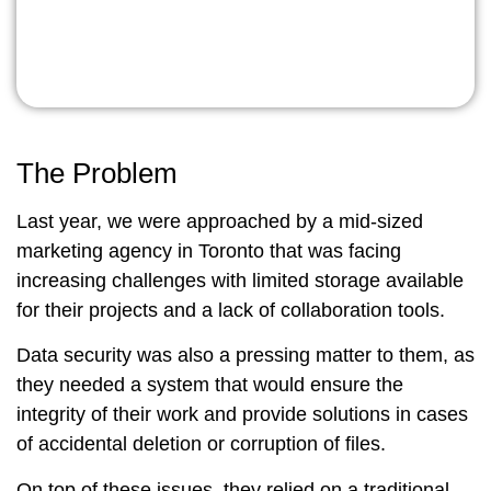
The Problem
Last year, we were approached by a mid-sized
marketing agency in Toronto that was facing
increasing challenges with limited storage available
for their projects and a lack of collaboration tools.
Data security was also a pressing matter to them, as
they needed a system that would ensure the
integrity of their work and provide solutions in cases
of accidental deletion or corruption of files.
On top of these issues, they relied on a traditional