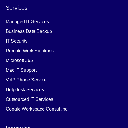
Services
Managed IT Services
Business Data Backup
IT Security
Remote Work Solutions
Microsoft 365
Mac IT Support
VoIP Phone Service
Helpdesk Services
Outsourced IT Services
Google Workspace Consulting