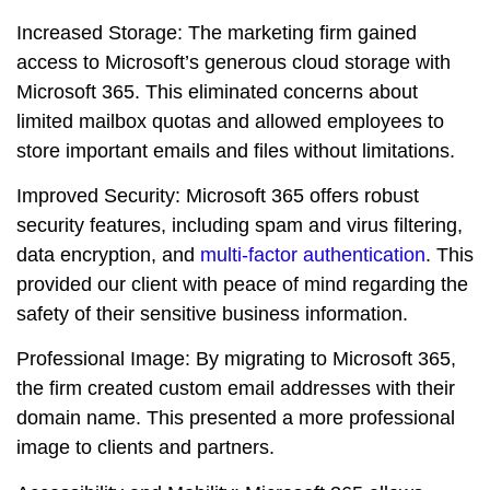
Increased Storage:
The marketing firm gained
access to Microsoft’s generous cloud storage with
Microsoft 365. This eliminated concerns about
limited mailbox quotas and allowed employees to
store important emails and files without limitations.
Improved Security:
Microsoft 365 offers robust
security features, including spam and virus filtering,
data encryption, and
multi-factor authentication
. This
provided our client with peace of mind regarding the
safety of their sensitive business information.
Professional Image:
By migrating to Microsoft 365,
the firm created custom email addresses with their
domain name. This presented a more professional
image to clients and partners.