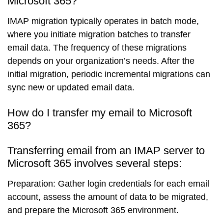
Microsoft 365?
IMAP migration typically operates in batch mode,
where you initiate migration batches to transfer
email data. The frequency of these migrations
depends on your organization’s needs. After the
initial migration, periodic incremental migrations can
sync new or updated email data.
How do I transfer my email to Microsoft
365?
Transferring email from an IMAP server to
Microsoft 365 involves several steps:
Preparation
: Gather login credentials for each email
account, assess the amount of data to be migrated,
and prepare the Microsoft 365 environment.