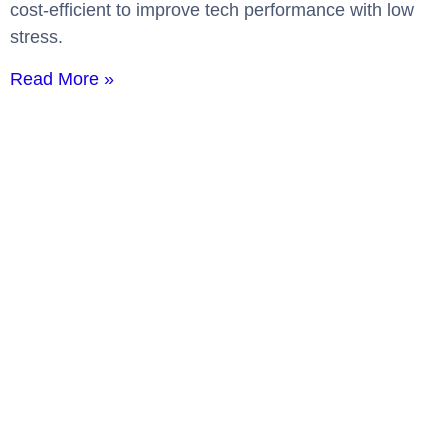
cost-efficient to improve tech performance with low
stress.
Read More »