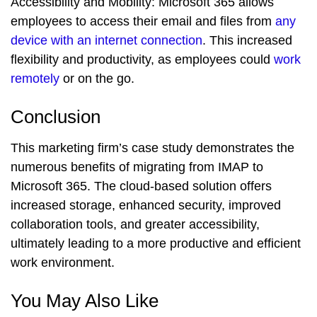
Accessibility and Mobility:
Microsoft 365 allows
employees to access their email and files from
any
device with an internet connection
. This increased
flexibility and productivity, as employees could
work
remotely
or on the go.
Conclusion
This marketing firm’s case study demonstrates the
numerous benefits of migrating from IMAP to
Microsoft 365. The cloud-based solution offers
increased storage, enhanced security, improved
collaboration tools, and greater accessibility,
ultimately leading to a more productive and efficient
work environment.
You May Also Like