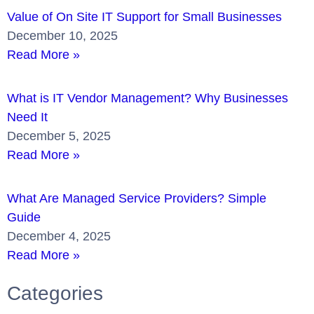
Value of On Site IT Support for Small Businesses
December 10, 2025
Read More »
What is IT Vendor Management? Why Businesses
Need It
December 5, 2025
Read More »
What Are Managed Service Providers? Simple
Guide
December 4, 2025
Read More »
Categories