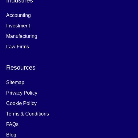
Industries
Accounting
Investment
Manufacturing
Law Firms
Resources
Sitemap
Privacy Policy
Cookie Policy
Terms & Conditions
FAQs
Blog