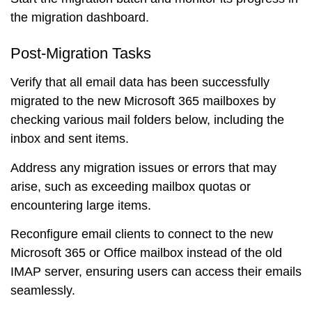
the migration dashboard.
Post-Migration Tasks
Verify that all email data has been successfully
migrated to the new Microsoft 365 mailboxes by
checking various mail folders below, including the
inbox and sent items.
Address any migration issues or errors that may
arise, such as exceeding mailbox quotas or
encountering large items.
Reconfigure email clients to connect to the new
Microsoft 365 or Office mailbox instead of the old
IMAP server, ensuring users can access their emails
seamlessly.