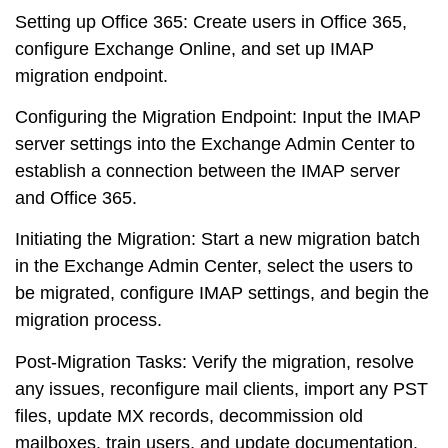
Setting up Office 365
: Create users in Office 365,
configure Exchange Online, and set up IMAP
migration endpoint.
Configuring the Migration Endpoint
: Input the IMAP
server settings into the Exchange Admin Center to
establish a connection between the IMAP server
and Office 365.
Initiating the Migration
: Start a new migration batch
in the Exchange Admin Center, select the users to
be migrated, configure IMAP settings, and begin the
migration process.
Post-Migration Tasks
: Verify the migration, resolve
any issues, reconfigure mail clients, import any PST
files, update MX records, decommission old
mailboxes, train users, and update documentation.