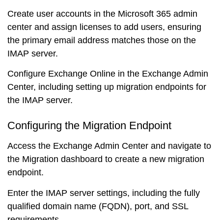
Create user accounts in the Microsoft 365 admin
center and assign licenses to add users, ensuring
the primary email address matches those on the
IMAP server.
Configure Exchange Online in the Exchange Admin
Center, including setting up migration endpoints for
the IMAP server.
Configuring the Migration Endpoint
Access the Exchange Admin Center and navigate to
the Migration dashboard to create a new migration
endpoint.
Enter the IMAP server settings, including the fully
qualified domain name (FQDN), port, and SSL
requirements.