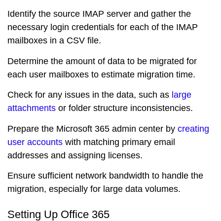
Identify the source IMAP server and gather the
necessary login credentials for each of the IMAP
mailboxes in a CSV file.
Determine the amount of data to be migrated for
each user mailboxes to estimate migration time.
Check for any issues in the data, such as
large
attachments
or folder structure inconsistencies.
Prepare the Microsoft 365 admin center by
creating
user accounts
with matching primary email
addresses and assigning licenses.
Ensure sufficient network bandwidth to handle the
migration, especially for large data volumes.
Setting Up Office 365