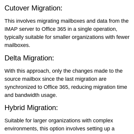
Cutover Migration:
This involves migrating mailboxes and data from the
IMAP server to Office 365 in a single operation,
typically suitable for smaller organizations with fewer
mailboxes.
Delta Migration:
With this approach, only the changes made to the
source mailbox since the last migration are
synchronized to Office 365, reducing migration time
and bandwidth usage.
Hybrid Migration:
Suitable for larger organizations with complex
environments, this option involves setting up a