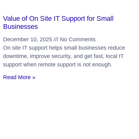
Value of On Site IT Support for Small
Businesses
December 10, 2025
No Comments
On site IT support helps small businesses reduce
downtime, improve security, and get fast, local IT
support when remote support is not enough.
Read More »