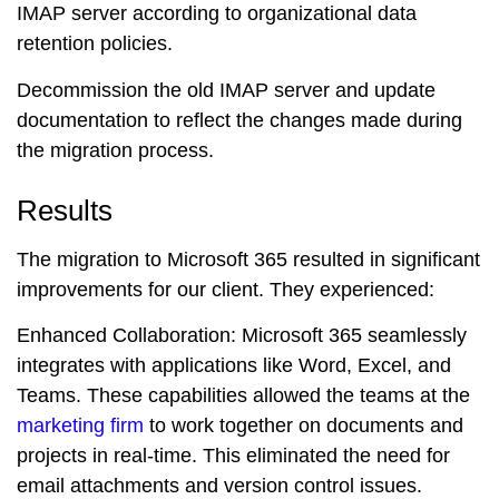
IMAP server according to organizational data
retention policies.
Decommission the old IMAP server and update
documentation to reflect the changes made during
the migration process.
Results
The migration to Microsoft 365 resulted in significant
improvements for our client. They experienced:
Enhanced Collaboration:
Microsoft 365 seamlessly
integrates with applications like Word, Excel, and
Teams. These capabilities allowed the teams at the
marketing firm
to work together on documents and
projects in real-time. This eliminated the need for
email attachments and version control issues.