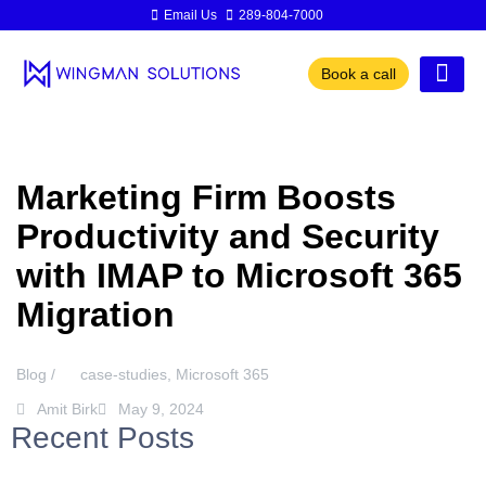
Email Us
289-804-7000
Book a call
Marketing Firm Boosts
Productivity and Security
with IMAP to Microsoft 365
Migration
Blog /
case-studies
,
Microsoft 365
Amit Birk
May 9, 2024
Recent Posts