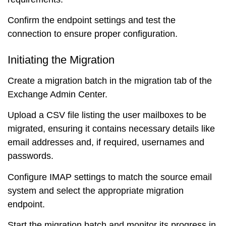
Confirm the endpoint settings and test the
connection to ensure proper configuration.
Initiating the Migration
Create a migration batch in the migration tab of the
Exchange Admin Center.
Upload a CSV file listing the user mailboxes to be
migrated, ensuring it contains necessary details like
email addresses and, if required, usernames and
passwords.
Configure IMAP settings to match the source email
system and select the appropriate migration
endpoint.
Start the migration batch and monitor its progress in