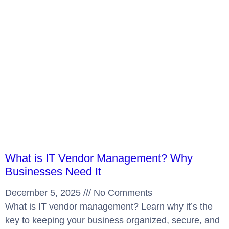
What is IT Vendor Management? Why
Businesses Need It
December 5, 2025
No Comments
What is IT vendor management? Learn why it’s the
key to keeping your business organized, secure, and