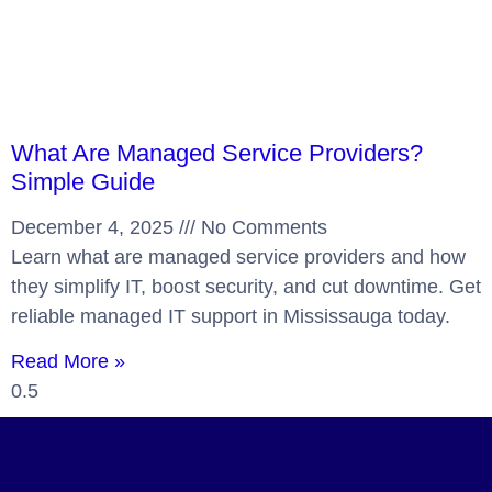
What Are Managed Service Providers?
Simple Guide
December 4, 2025
No Comments
Learn what are managed service providers and how
they simplify IT, boost security, and cut downtime. Get
reliable managed IT support in Mississauga today.
Read More »