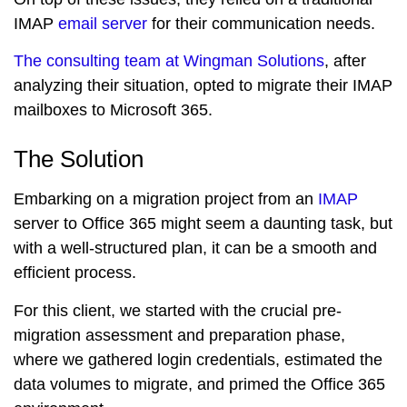
IMAP
email server
for their communication needs.
The consulting team at Wingman Solutions
, after
analyzing their situation, opted to migrate their IMAP
mailboxes to Microsoft 365.
The Solution
Embarking on a migration project from an
IMAP
server to Office 365 might seem a daunting task, but
with a well-structured plan, it can be a smooth and
efficient process.
For this client, we started with the crucial pre-
migration assessment and preparation phase,
where we gathered login credentials, estimated the
data volumes to migrate, and primed the Office 365