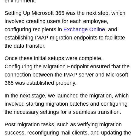
environment.
Setting Up Microsoft 365 was the next step, which
involved creating users for each employee,
configuring recipients in
Exchange Online
, and
establishing IMAP migration endpoints to facilitate
the data transfer.
Once these initial setups were complete,
Configuring the Migration Endpoint ensured that the
connection between the IMAP server and Microsoft
365 was established properly.
In the next stage, we launched the migration, which
involved starting migration batches and configuring
the necessary settings for a seamless transition.
Post-migration tasks, such as verifying migration
success, reconfiguring mail clients, and updating the