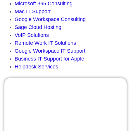
Microsoft 365 Consulting
Mac IT Support
Google Workspace Consulting
Sage Cloud Hosting
VoIP Solutions
Remote Work IT Solutions
Google Workspace IT Support
Business IT Support for Apple
Helpdesk Services