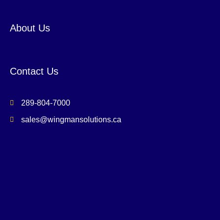
About Us
Contact Us
289-804-7000
sales@wingmansolutions.ca