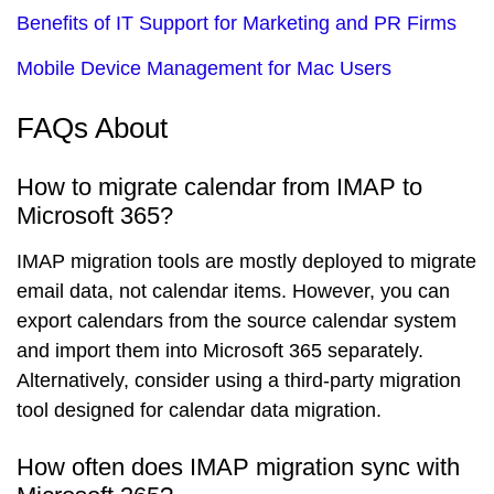
Benefits of IT Support for Marketing and PR Firms
Mobile Device Management for Mac Users
FAQs About
How to migrate calendar from IMAP to
Microsoft 365?
IMAP migration tools are mostly deployed to migrate
email data, not calendar items. However, you can
export calendars from the source calendar system
and import them into Microsoft 365 separately.
Alternatively, consider using a third-party migration
tool designed for calendar data migration.
How often does IMAP migration sync with