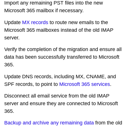
Import any remaining PST files into the new
Microsoft 365 mailbox if necessary.
Update
MX records
to route new emails to the
Microsoft 365 mailboxes instead of the old IMAP
server.
Verify the completion of the migration and ensure all
data has been successfully transferred to Microsoft
365.
Update DNS records, including MX, CNAME, and
SPF records, to point to
Microsoft 365 services
.
Disconnect all email service from the old IMAP
server and ensure they are connected to Microsoft
365.
Backup and archive any remaining data
from the old