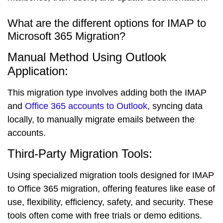
What are the different options for IMAP to
Microsoft 365 Migration?
Manual Method Using Outlook
Application:
This migration type involves adding both the IMAP
and
Office 365 accounts to Outlook
, syncing data
locally, to manually migrate emails between the
accounts.
Third-Party Migration Tools:
Using specialized migration tools designed for IMAP
to Office 365 migration, offering features like ease of
use, flexibility, efficiency, safety, and security. These
tools often come with free trials or demo editions.