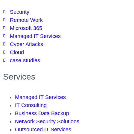
Security
Remote Work
Microsoft 365
Managed IT Services
Cyber Attacks
Cloud
case-studies
Services
Managed IT Services
IT Consulting
Business Data Backup
Network Security Solutions
Outsourced IT Services