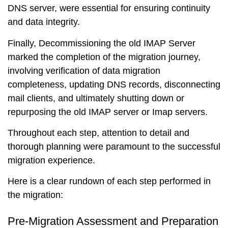
DNS server, were essential for ensuring continuity
and data integrity.
Finally, Decommissioning the old IMAP Server
marked the completion of the migration journey,
involving verification of data migration
completeness, updating DNS records, disconnecting
mail clients, and ultimately shutting down or
repurposing the old IMAP server or Imap servers.
Throughout each step, attention to detail and
thorough planning were paramount to the successful
migration experience.
Here is a clear rundown of each step performed in
the migration:
Pre-Migration Assessment and Preparation