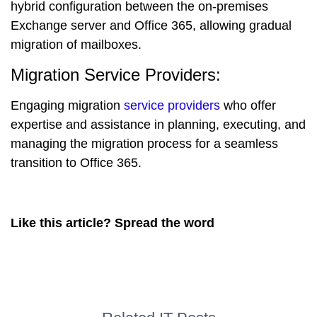
hybrid configuration between the on-premises
Exchange server and Office 365, allowing gradual
migration of mailboxes.
Migration Service Providers:
Engaging migration
service providers
who offer
expertise and assistance in planning, executing, and
managing the migration process for a seamless
transition to Office 365.
Like this article? Spread the word