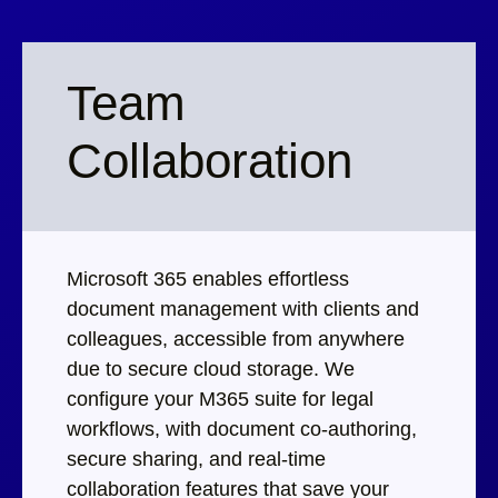
Team
Collaboration
Microsoft 365 enables effortless
document management with clients and
colleagues, accessible from anywhere
due to secure cloud storage. We
configure your M365 suite for legal
workflows, with document co-authoring,
secure sharing, and real-time
collaboration features that save your