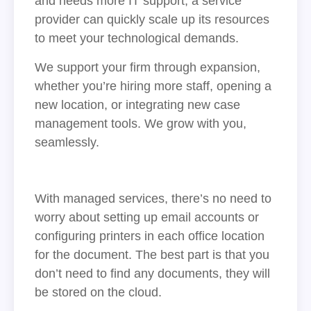
and needs more IT support, a service
provider can quickly scale up its resources
to meet your technological demands.
We support your firm through expansion,
whether you’re hiring more staff, opening a
new location, or integrating new case
management tools. We grow with you,
seamlessly.
With managed services, there’s no need to
worry about setting up email accounts or
configuring printers in each office location
for the document. The best part is that you
don’t need to find any documents, they will
be stored on the cloud.