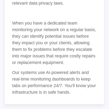
relevant data privacy laws.
When you have a dedicated team
monitoring your network on a regular basis,
they can identify potential issues before
they impact you or your clients, allowing
them to fix problems before they escalate
into major issues that require costly repairs
or replacement equipment.
Our systems use AI-powered alerts and
real-time monitoring dashboards to keep
tabs on performance 24/7. You’ll know your
infrastructure is in safe hands.