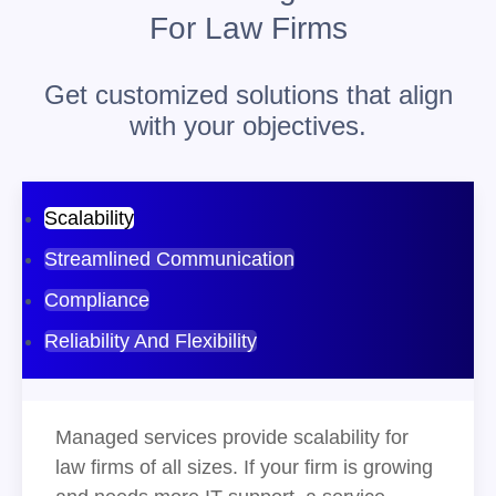
For Law Firms
Get customized solutions that align
with your objectives.
Scalability
Streamlined Communication
Compliance
Reliability And Flexibility
Managed services provide scalability for
law firms of all sizes. If your firm is growing