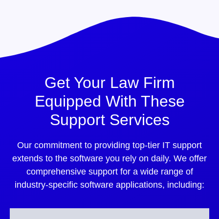
Get Your Law Firm
Equipped With These
Support Services
Our commitment to providing top-tier IT support
extends to the software you rely on daily. We offer
comprehensive support for a wide range of
industry-specific software applications, including: