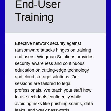
End-User
Training
Effective network security against
ransomware attacks hinges on training
end users. Wingman Solutions provides
security awareness and continuous
education on cutting-edge technology
and cloud storage solutions. Our
sessions are tailored to legal
professionals. We teach your staff how
to use tech tools confidently while
avoiding risks like phishing scams, data
leaks, and weak passwords.