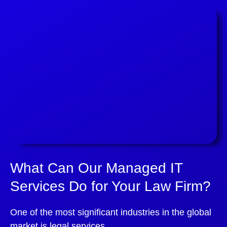
What Can Our Managed IT
Services Do for Your Law Firm?
One of the most significant industries in the global
market is legal services.