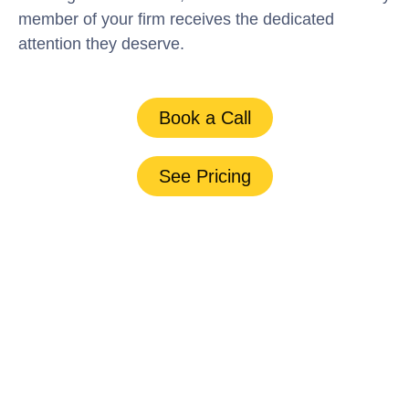
member of your firm receives the dedicated
attention they deserve.
Book a Call
See Pricing