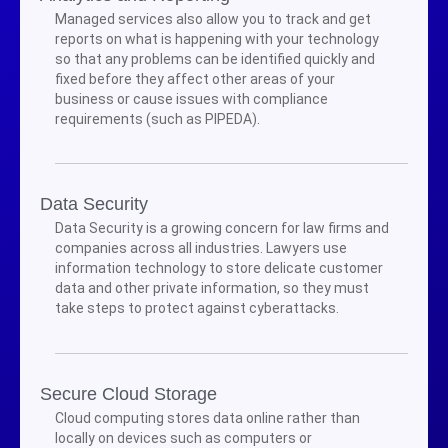
Managed services also allow you to track and get
reports on what is happening with your technology
so that any problems can be identified quickly and
fixed before they affect other areas of your
business or cause issues with compliance
requirements (such as PIPEDA).
Data Security
Data Security is a growing concern for law firms and
companies across all industries. Lawyers use
information technology to store delicate customer
data and other private information, so they must
take steps to protect against cyberattacks.
Secure Cloud Storage
Cloud computing stores data online rather than
locally on devices such as computers or