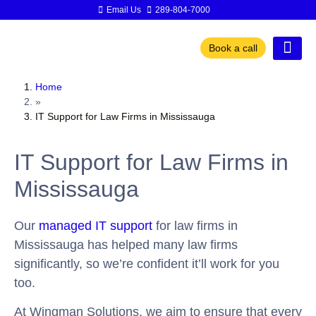
Email Us
289-804-7000
Book a call
Home
»
IT Support for Law Firms in Mississauga
IT Support for Law Firms in
Mississauga
Our
managed IT support
for law firms in
Mississauga has helped many law firms
significantly, so we’re confident it’ll work for you
too.
At Wingman Solutions, we aim to ensure that every