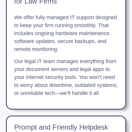
for Law Firms
We offer fully managed IT support designed
to keep your firm running smoothly. That
includes ongoing hardware maintenance,
software updates, secure backups, and
remote monitoring.
Our legal IT team manages everything from
your document servers and legal apps to
your internet security tools. You won’t need
to worry about downtime, outdated systems,
or unreliable tech—we’ll handle it all
Prompt and Friendly Helpdesk