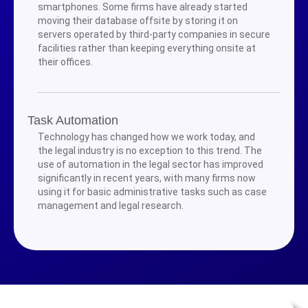
smartphones. Some firms have already started
moving their database offsite by storing it on
servers operated by third-party companies in secure
facilities rather than keeping everything onsite at
their offices.
Task Automation
Technology has changed how we work today, and
the legal industry is no exception to this trend. The
use of automation in the legal sector has improved
significantly in recent years, with many firms now
using it for basic administrative tasks such as case
management and legal research.