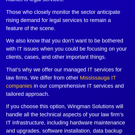
Those who closely monitor the sector anticipate
rising demand for legal services to remain a
feature of the scene.
We also know that you don’t want to be bothered
with IT issues when you could be focusing on your
clients, cases, and other important things.
That’s why we offer our managed IT services for
law firms. We differ from other
Mississauga IT
companies
in our comprehensive IT services and
tailored approach.
If you choose this option, Wingman Solutions will
handle all the technical aspects of your law firm’s
IT infrastructure, including hardware maintenance
and upgrades, software installation, data backup