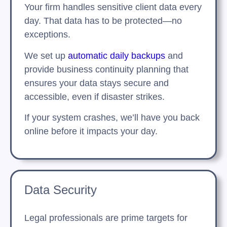
Your firm handles sensitive client data every
day. That data has to be protected—no
exceptions.
We set up
automatic daily backups
and
provide business continuity planning that
ensures your data stays secure and
accessible, even if disaster strikes.
If your system crashes, we’ll have you back
online before it impacts your day.
Data Security
Legal professionals are prime targets for