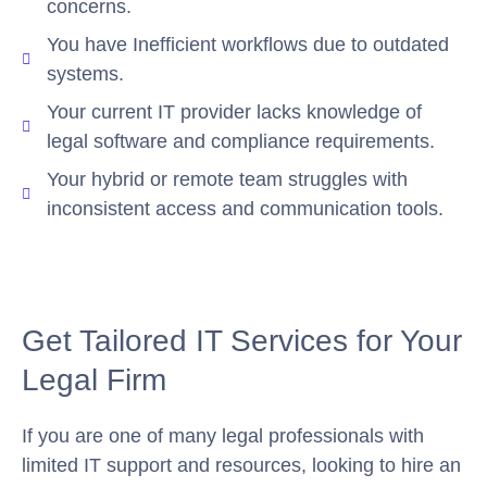
concerns.
You have Inefficient workflows due to outdated
systems.
Your current IT provider lacks knowledge of
legal software and compliance requirements.
Your hybrid or remote team struggles with
inconsistent access and communication tools.
Get Tailored IT Services for Your
Legal Firm
If you are one of many legal professionals with
limited IT support and resources, looking to hire an