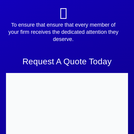
To ensure that ensure that every member of
your firm receives the dedicated attention they
deserve.
Request A Quote Today