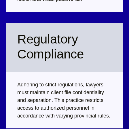
Regulatory
Compliance
Adhering to strict regulations, lawyers
must maintain client file confidentiality
and separation. This practice restricts
access to authorized personnel in
accordance with varying provincial rules.