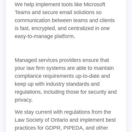
We help implement tools like Microsoft
Teams and secure email solutions so
communication between teams and clients
is fast, encrypted, and centralized in one
easy-to-manage platform.
Managed services providers ensure that
your law firm systems are able to maintain
compliance requirements up-to-date and
keep up with industry standards and
regulations, including those for security and
privacy.
We stay current with regulations from the
Law Society of Ontario and implement best
practices for GDPR, PIPEDA, and other