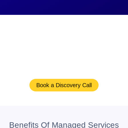
The Right Data
Management Solutions
Keep Your Files Safe
Schedule
a consultation to enhance your firm’s
security and efficiency.
Book a Discovery Call
Benefits Of Managed Services