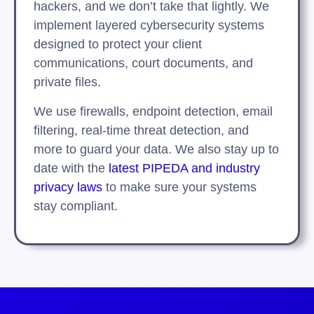
hackers, and we don’t take that lightly. We
implement layered cybersecurity systems
designed to protect your client
communications, court documents, and
private files.
We use firewalls, endpoint detection, email
filtering, real-time threat detection, and
more to guard your data. We also stay up to
date with the
latest PIPEDA and industry
privacy laws
to make sure your systems
stay compliant.