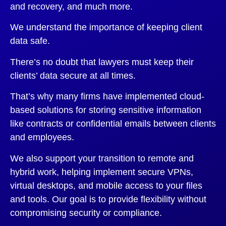
and recovery, and much more.
We understand the importance of keeping client
data safe.
There’s no doubt that lawyers must keep their
clients’ data secure at all times.
That’s why many firms have implemented cloud-
based solutions for storing sensitive information
like contracts or confidential emails between clients
and employees.
We also support your transition to remote and
hybrid work, helping implement secure VPNs,
virtual desktops, and mobile access to your files
and tools. Our goal is to provide flexibility without
compromising security or compliance.