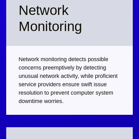
Network
Monitoring
Network monitoring detects possible
concerns preemptively by detecting
unusual network activity, while proficient
service providers ensure swift issue
resolution to prevent computer system
downtime worries.