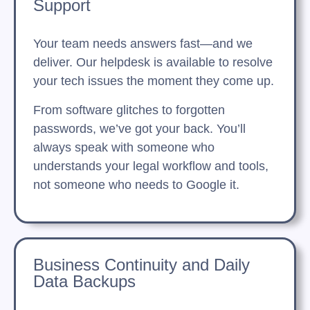
Support
Your team needs answers fast—and we
deliver. Our helpdesk is available to resolve
your tech issues the moment they come up.
From software glitches to forgotten
passwords, we’ve got your back. You’ll
always speak with someone who
understands your legal workflow and tools,
not someone who needs to Google it.
Business Continuity and Daily
Data Backups