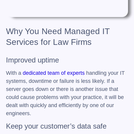
Why You Need Managed IT
Services for Law Firms
Improved uptime
With a
dedicated team of experts
handling your IT
systems, downtime or failure is less likely. If a
server goes down or there is another issue that
could cause problems with your practice, it will be
dealt with quickly and efficiently by one of our
engineers.
Keep your customer’s data safe