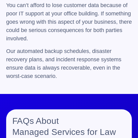
You can’t afford to lose customer data because of
poor IT support at your office building. If something
goes wrong with this aspect of your business, there
could be serious consequences for both parties
involved.
Our automated backup schedules, disaster
recovery plans, and incident response systems
ensure data is always recoverable, even in the
worst-case scenario.
FAQs About
Managed Services for Law