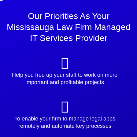
Our Priorities As Your
Mississauga Law Firm Managed
IT Services Provider
Help you free up your staff to work on more
important and profitable projects
To enable your firm to manage legal apps
remotely and automate key processes