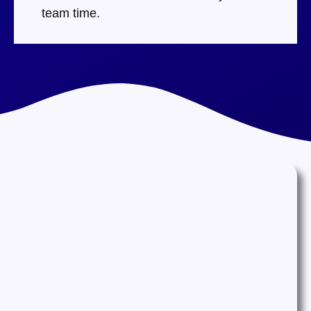
team time.