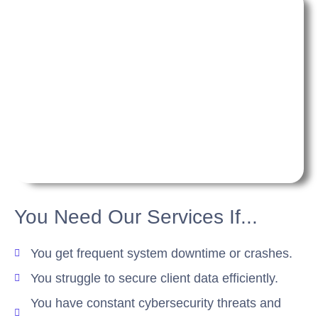
You Need Our Services If...
You get frequent system downtime or crashes.
You struggle to secure client data efficiently.
You have constant cybersecurity threats and