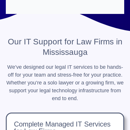
Our IT Support for Law Firms in
Mississauga
We’ve designed our legal IT services to be hands-
off for your team and stress-free for your practice.
Whether you’re a solo lawyer or a growing firm, we
support your legal technology infrastructure from
end to end.
Complete Managed IT Services