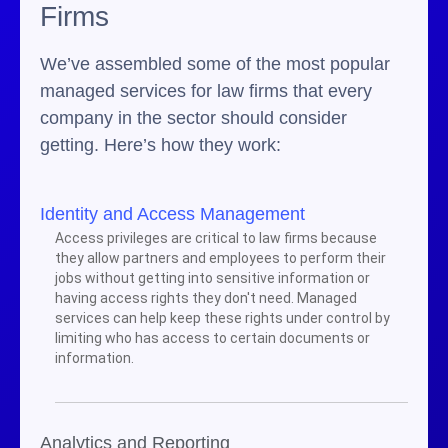
Firms
We’ve assembled some of the most popular
managed services for law firms that every
company in the sector should consider
getting. Here’s how they work:
Identity and Access Management
Access privileges are critical to law firms because
they allow partners and employees to perform their
jobs without getting into sensitive information or
having access rights they don't need. Managed
services can help keep these rights under control by
limiting who has access to certain documents or
information.
Analytics and Reporting