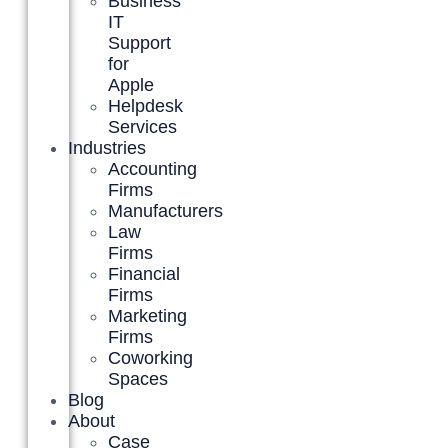
Business
IT
Support
for
Apple
Helpdesk
Services
Industries
Accounting
Firms
Manufacturers
Law
Firms
Financial
Firms
Marketing
Firms
Coworking
Spaces
Blog
About
Case