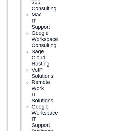
365
Consulting
Mac
IT
Support
Google
Workspace
Consulting
Sage
Cloud
Hosting
VoIP
Solutions
Remote
Work
IT
Solutions
Google
Workspace
IT
Support