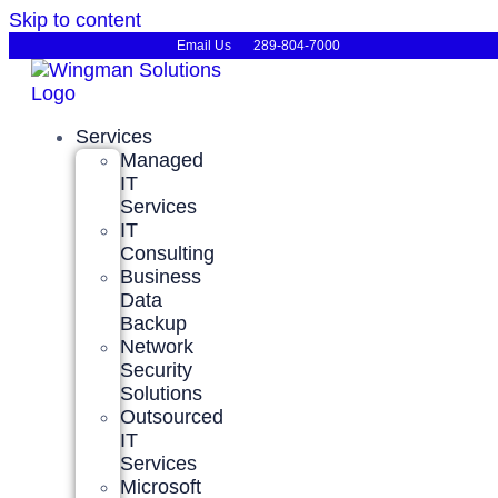
Skip to content
Email Us
289-804-7000
Services
Managed
IT
Services
IT
Consulting
Business
Data
Backup
Network
Security
Solutions
Outsourced
IT
Services
Microsoft