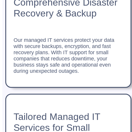
Comprehensive Disaster
Recovery & Backup
Our managed IT services protect your data
with secure backups, encryption, and fast
recovery plans. With IT support for small
companies that reduces downtime, your
business stays safe and operational even
during unexpected outages.
Tailored Managed IT
Services for Small