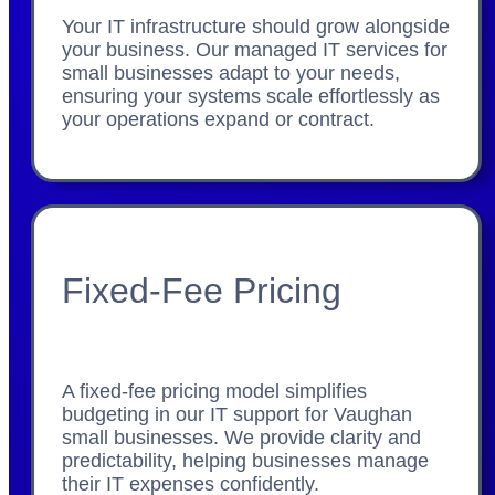
Your IT infrastructure should grow alongside
your business. Our managed IT services for
small businesses adapt to your needs,
ensuring your systems scale effortlessly as
your operations expand or contract.
Fixed-Fee Pricing
A fixed-fee pricing model simplifies
budgeting in our IT support for Vaughan
small businesses. We provide clarity and
predictability, helping businesses manage
their IT expenses confidently.