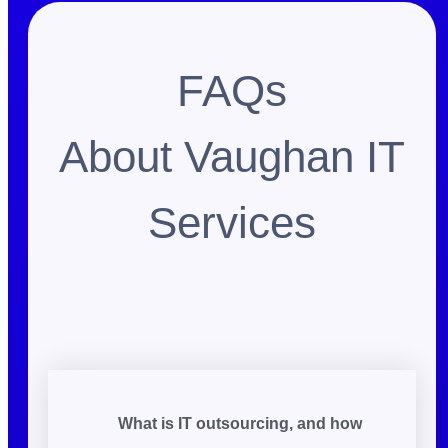
FAQs
About Vaughan IT
Services
What is IT outsourcing, and how