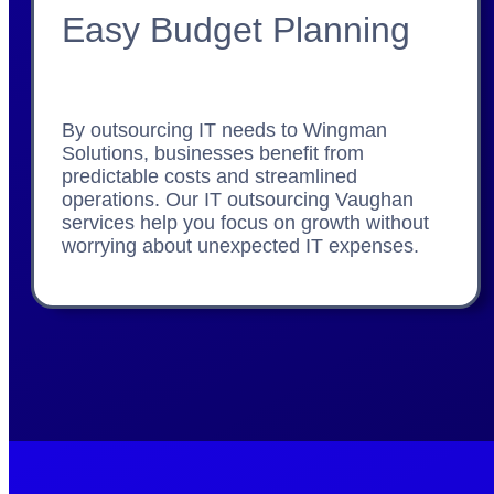
Easy Budget Planning
By outsourcing IT needs to Wingman
Solutions, businesses benefit from
predictable costs and streamlined
operations. Our IT outsourcing Vaughan
services help you focus on growth without
worrying about unexpected IT expenses.