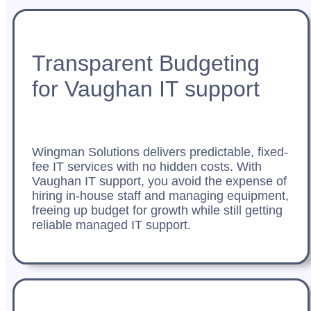
Transparent Budgeting
for Vaughan IT support
Wingman Solutions delivers predictable, fixed-
fee IT services with no hidden costs. With
Vaughan IT support, you avoid the expense of
hiring in-house staff and managing equipment,
freeing up budget for growth while still getting
reliable managed IT support.