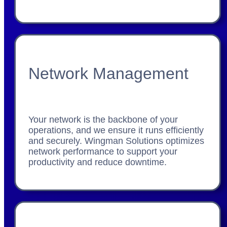
Network Management
Your network is the backbone of your
operations, and we ensure it runs efficiently
and securely. Wingman Solutions optimizes
network performance to support your
productivity and reduce downtime.