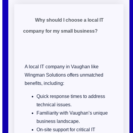
Why should I choose a local IT
company for my small business?
A local IT company in Vaughan like
Wingman Solutions offers unmatched
benefits, including:
Quick response times to address
technical issues.
Familiarity with Vaughan’s unique
business landscape.
On-site support for critical IT