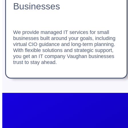
Businesses
We provide managed IT services for small
businesses built around your goals, including
virtual CIO guidance and long-term planning.
With flexible solutions and strategic support,
you get an IT company Vaughan businesses
trust to stay ahead.