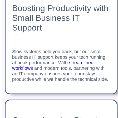
Boosting Productivity with
Small Business IT
Support
Slow systems hold you back, but our small
business IT support keeps your tech running
at peak performance. With
streamlined
workflows
and modern tools, partnering with
an IT company ensures your team stays
productive while we handle the technical side.