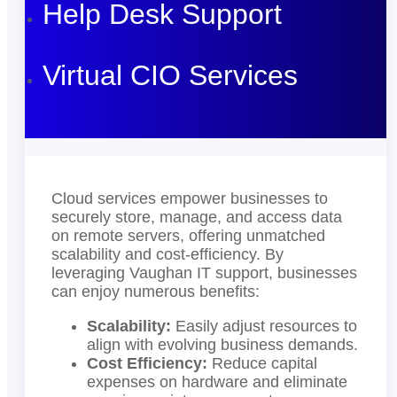
Help Desk Support
Virtual CIO Services
Cloud services empower businesses to
securely store, manage, and access data
on remote servers, offering unmatched
scalability and cost-efficiency. By
leveraging Vaughan IT support, businesses
can enjoy numerous benefits:
Scalability:
Easily adjust resources to
align with evolving business demands.
Cost Efficiency:
Reduce capital
expenses on hardware and eliminate