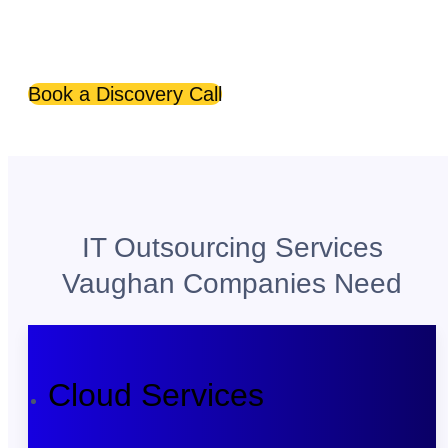
Optimize your business with managed IT services
Vaughan companies rely on.
Book a Discovery Call
IT Outsourcing Services
Vaughan Companies Need
Cloud Services