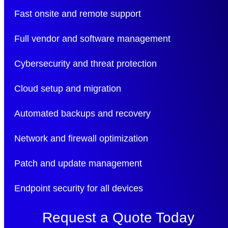
Fast onsite and remote support
Full vendor and software management
Cybersecurity and threat protection
Cloud setup and migration
Automated backups and recovery
Network and firewall optimization
Patch and update management
Endpoint security for all devices
Request a Quote Today