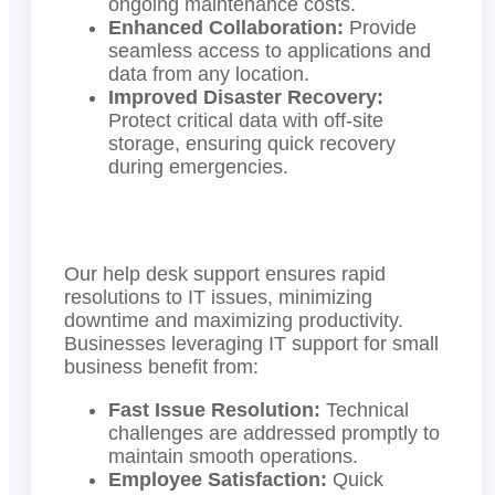
ongoing maintenance costs.
Enhanced Collaboration:
Provide
seamless access to applications and
data from any location.
Improved Disaster Recovery:
Protect critical data with off-site
storage, ensuring quick recovery
during emergencies.
Our help desk support ensures rapid
resolutions to IT issues, minimizing
downtime and maximizing productivity.
Businesses leveraging IT support for small
business benefit from:
Fast Issue Resolution:
Technical
challenges are addressed promptly to
maintain smooth operations.
Employee Satisfaction:
Quick