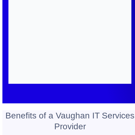
Benefits of a Vaughan IT Services
Provider