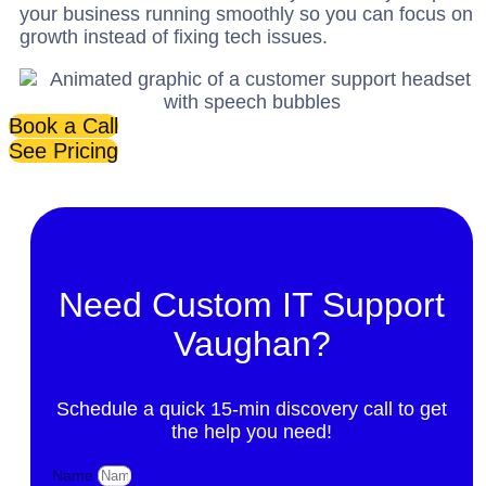
your business running smoothly so you can focus on
growth instead of fixing tech issues.
Book a Call
See Pricing
Need Custom IT Support
Vaughan?
Schedule a quick 15-min discovery call to get
the help you need!
Name