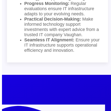
Progress Monitoring:
Regular
evaluations ensure IT infrastructure
adapts to your evolving needs.
Practical Decision-Making:
Make
informed technology support
investments with expert advice from a
trusted IT company Vaughan.
Seamless IT Alignment:
Ensure your
IT infrastructure supports operational
efficiency and innovation.