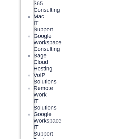
365
Consulting
Mac
IT
Support
Google
Workspace
Consulting
Sage
Cloud
Hosting
VoIP
Solutions
Remote
Work
IT
Solutions
Google
Workspace
IT
Support