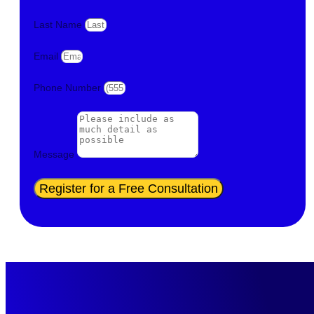
Last Name
Email
Phone Number
Message
Register for a Free Consultation