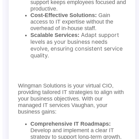
support keeps employees focused and
productive.
Cost-Effective Solutions:
Gain
access to IT expertise without the
overhead of in-house staff.
Adapt support
Scalable Services:
levels as your business needs
evolve, ensuring consistent service
quality.
Wingman Solutions is your virtual CIO,
providing tailored IT strategies to align with
your business objectives. With our
managed IT services Vaughan, your
business gains:
Comprehensive IT Roadmaps:
Develop and implement a clear IT
strategy to support long-term growth.