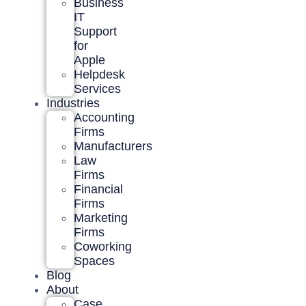
Business
IT
Support
for
Apple
Helpdesk
Services
Industries
Accounting
Firms
Manufacturers
Law
Firms
Financial
Firms
Marketing
Firms
Coworking
Spaces
Blog
About
Case