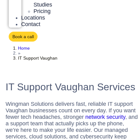
Studies
Pricing
Locations
Contact
Book a call
Home
»
IT Support Vaughan
IT Support Vaughan Services
Wingman Solutions delivers fast, reliable
IT support
Vaughan
businesses count on every day. If you want
fewer tech headaches, stronger
network security
, and
a support team that actually picks up the phone,
we’re here to make your life easier. Our managed
services, cloud solutions, and cybersecurity keep