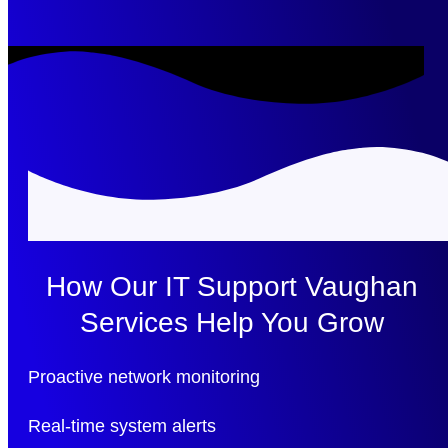
How Our IT Support Vaughan
Services Help You Grow
Proactive network monitoring
Real-time system alerts