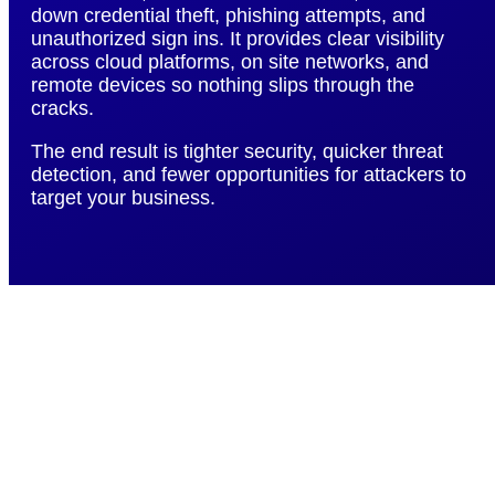
down credential theft, phishing attempts, and
unauthorized sign ins. It provides clear visibility
across cloud platforms, on site networks, and
remote devices so nothing slips through the
cracks.
The end result is tighter security, quicker threat
detection, and fewer opportunities for attackers to
target your business.
Resolve IT Issues
Twice as Fast