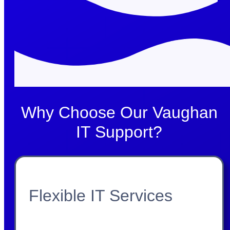
Why Choose Our Vaughan
IT Support?
Flexible IT Services