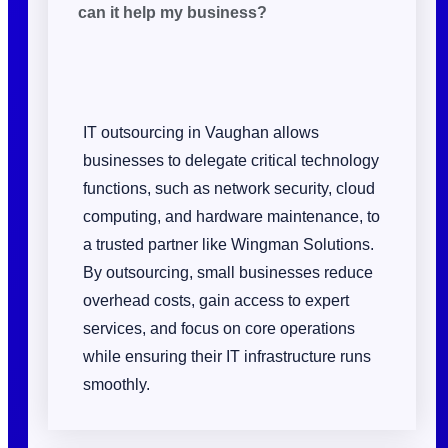
can it help my business?
IT outsourcing in Vaughan allows
businesses to delegate critical technology
functions, such as network security, cloud
computing, and hardware maintenance, to
a trusted partner like Wingman Solutions.
By outsourcing, small businesses reduce
overhead costs, gain access to expert
services, and focus on core operations
while ensuring their IT infrastructure runs
smoothly.