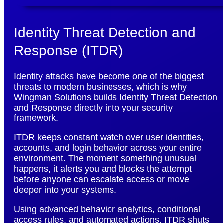
Identity Threat Detection and
Response (ITDR)
Identity attacks have become one of the biggest
threats to modern businesses, which is why
Wingman Solutions builds Identity Threat Detection
and Response directly into your security
framework.
ITDR keeps constant watch over user identities,
accounts, and login behavior across your entire
environment. The moment something unusual
happens, it alerts you and blocks the attempt
before anyone can escalate access or move
deeper into your systems.
Using advanced behavior analytics, conditional
access rules, and automated actions, ITDR shuts