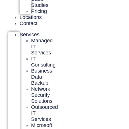
Studies
Pricing
Locations
Contact
Services
Managed
IT
Services
IT
Consulting
Business
Data
Backup
Network
Security
Solutions
Outsourced
IT
Services
Microsoft