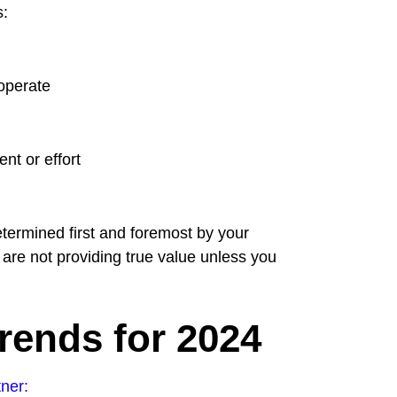
s:
 operate
nt or effort
ermined first and foremost by your
 are not providing true value unless you
rends for 2024
ner: