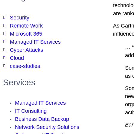
technolog
are ranke
Security
Remote Work
As Gartn
Microsoft 365
influenc
Managed IT Services
… “
Cyber Attacks
add
Cloud
case-studies
Som
as 
Services
Som
new
Managed IT Services
org
IT Consulting
acti
Business Data Backup
Bar
Network Security Solutions