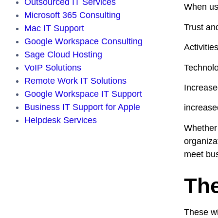
Outsourced IT Services
When use
Microsoft 365 Consulting
Trust and
Mac IT Support
Google Workspace Consulting
Activiti
Sage Cloud Hosting
Technolog
VoIP Solutions
Remote Work IT Solutions
Increase
Google Workspace IT Support
Business IT Support for Apple
increase
Helpdesk Services
Whether 
organizat
meet bus
The
These wi