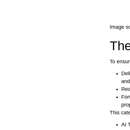
Image so
The
To ensur
Del
and
Rea
For
pro
This cat
AI 