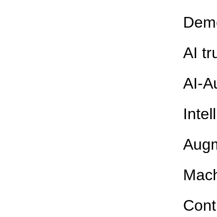
Demo
AI t
AI-A
Intel
Augm
Mach
Cont