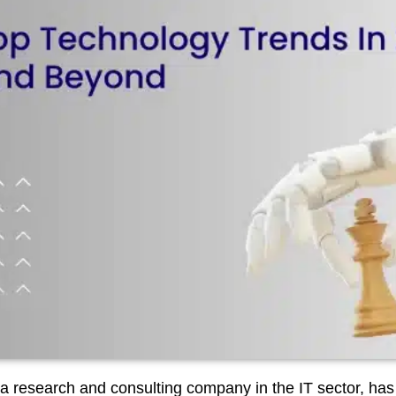
a research and consulting company in the IT sector, has re