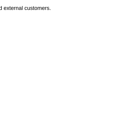
nd external customers.