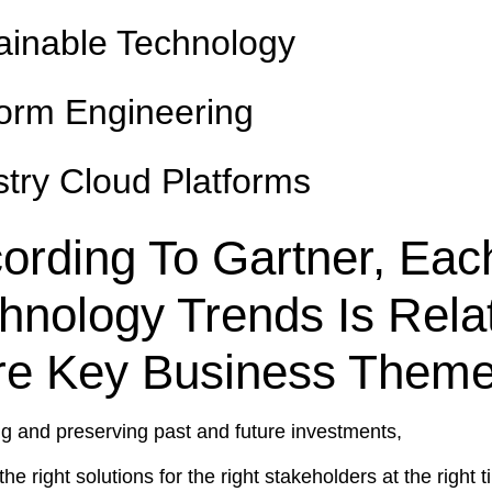
ainable Technology
form Engineering
stry Cloud Platforms
ording To Gartner, Eac
hnology Trends Is Rela
e Key Business Them
ng and preserving past and future investments,
the right solutions for the right stakeholders at the right 