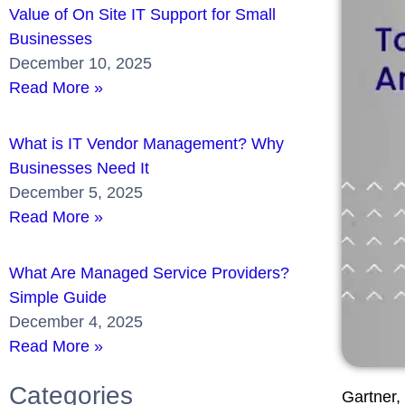
Value of On Site IT Support for Small
Businesses
December 10, 2025
Read More »
What is IT Vendor Management? Why
Businesses Need It
December 5, 2025
Read More »
What Are Managed Service Providers?
Simple Guide
December 4, 2025
Read More »
Categories
Gartner, 