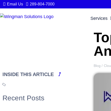
Email Us
289-804-7000
Services
To
An
Blog /
Clo
INSIDE THIS ARTICLE
⭜
Recent Posts