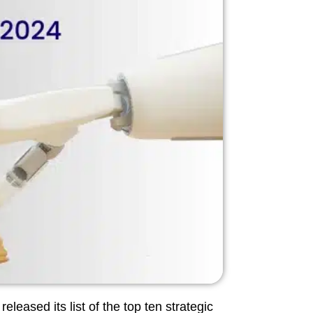
leased its list of the top ten strategic