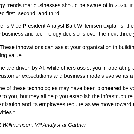
y trends that businesses should be aware of in 2024. It’s 
d first, second, and third.
er’s Vice President Analyst Bart Willemsen explains, the
e business and technology decisions over the next three 
These innovations can assist your organization in building
ing value.
e are driven by AI, while others assist you in operating 
customer expectations and business models evolve as a r
e of these technologies may have been pioneered by yo
 to you, but they all help you establish the infrastructur
anization and its employees require as we move toward
vities.”
t Willmemsen, VP Analyst at Gartner