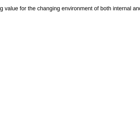
ng value for the changing environment of both internal a