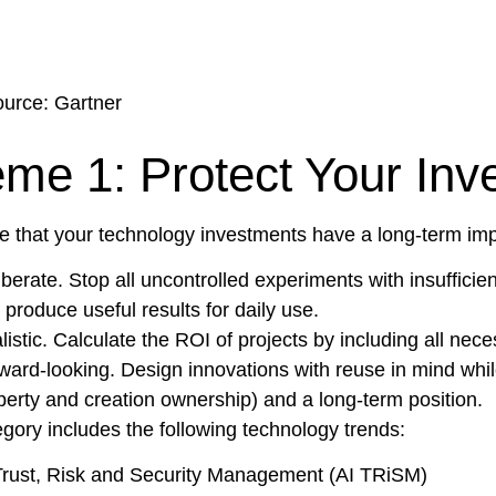
urce: Gartner
me 1: Protect Your Inv
e that your technology investments have a long-term imp
iberate. Stop all uncontrolled experiments with insufficie
 produce useful results for daily use.
listic. Calculate the ROI of projects by including all nec
ward-looking. Design innovations with reuse in mind while s
perty and creation ownership) and a long-term position.
egory includes the following technology trends:
Trust, Risk and Security Management (AI TRiSM)