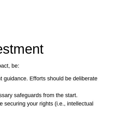
estment
act, be:
nt guidance. Efforts should be deliberate
essary safeguards from the start.
ecuring your rights (i.e., intellectual