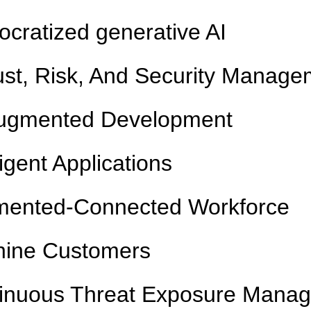
cratized generative AI
rust, Risk, And Security Manag
ugmented Development
ligent Applications
ented-Connected Workforce
ine Customers
inuous Threat Exposure Mana