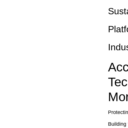
Sust
Plat
Indu
Acc
Tec
Mor
Protecti
Building 