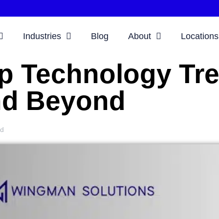
Industries
Blog
About
Locations
p Technology Tre
d Beyond
ud