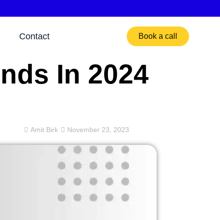
Contact
Book a call
nds In 2024
Amit Birk
November 23, 2023