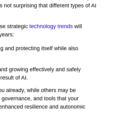
not surprising that different types of AI
se strategic
technology trends
will
years:
 and protecting itself while also
and growing effectively and safely
esult of AI.
u already, while others may be
e, governance, and tools that your
 enhanced resilience and autonomic