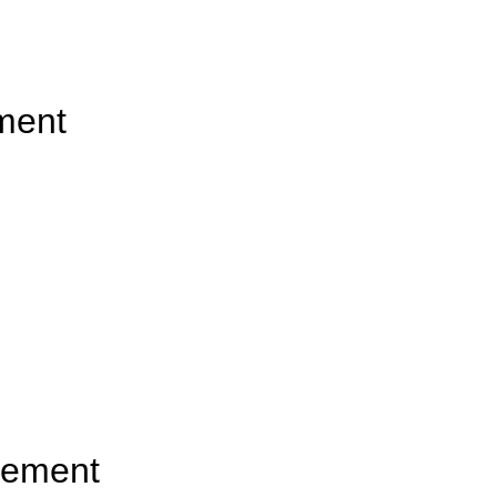
ement
gement