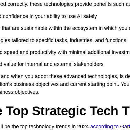
d correctly, these technologies provide benefits such a
 confidence in your ability to use AI safely
es that are sustainable within the ecosystem in which you
ies tailored to specific tasks, industries, and functions
d speed and productivity with minimal additional investme
d value for internal and external stakeholders
and when you adopt these advanced technologies, is det
ion’s business objectives and current starting point. You
iness objectives.
 Top Strategic Tech T
ll be the top technology trends in 2024
according to Gart