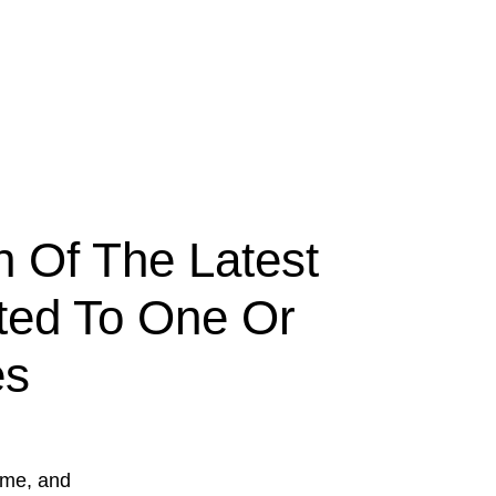
h Of The Latest
ted To One Or
es
time, and