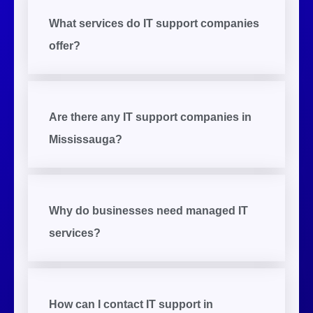
What services do IT support companies
offer?
Are there any IT support companies in
Mississauga?
Why do businesses need managed IT
services?
How can I contact IT support in