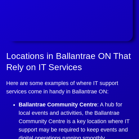
Locations in Ballantrae ON That
Rely on IT Services
Here are some examples of where IT support
services come in handy in Ballantrae ON:
Ballantrae Community Centre
: A hub for
local events and activities, the Ballantrae
Community Centre is a key location where IT
support may be required to keep events and
digital operations running smoothly.