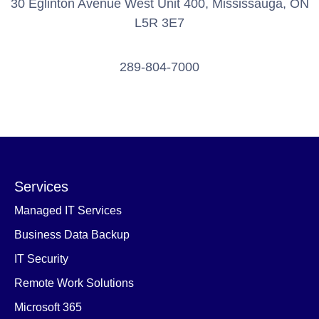
30 Eglinton Avenue West Unit 400, Mississauga, ON
L5R 3E7
289-804-7000
Services
Managed IT Services
Business Data Backup
IT Security
Remote Work Solutions
Microsoft 365