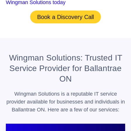
Wingman Solutions today
for support!
Book a Discovery Call
Wingman Solutions: Trusted IT
Service Provider for Ballantrae
ON
Wingman Solutions is a reputable IT service
provider available for businesses and individuals in
Ballantrae ON. Here are a few of our services: