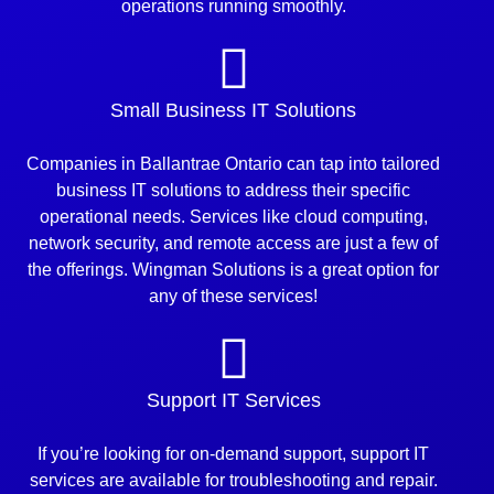
operations running smoothly.
Small Business IT Solutions
Companies in Ballantrae Ontario can tap into tailored
business IT solutions to address their specific
operational needs. Services like cloud computing,
network security, and remote access are just a few of
the offerings. Wingman Solutions is a great option for
any of these services!
Support IT Services
If you’re looking for on-demand support, support IT
services are available for troubleshooting and repair.