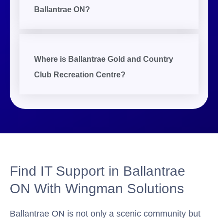
Ballantrae ON?
Where is Ballantrae Gold and Country
Club Recreation Centre?
Find IT Support in Ballantrae
ON With Wingman Solutions
Ballantrae ON is not only a scenic community but