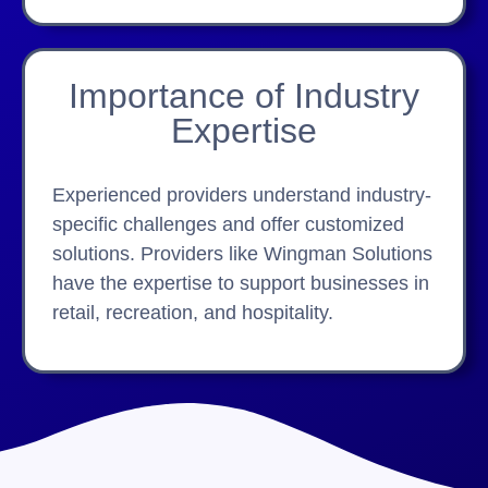
Importance of Industry
Expertise
Experienced providers understand industry-
specific challenges and offer customized
solutions. Providers like Wingman Solutions
have the expertise to support businesses in
retail, recreation, and hospitality.