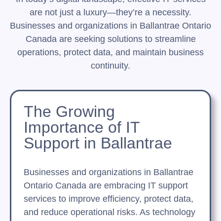
are not just a luxury—they’re a necessity.
Businesses and organizations in Ballantrae Ontario
Canada are seeking solutions to streamline
operations, protect data, and maintain business
continuity.
The Growing
Importance of IT
Support in Ballantrae
Businesses and organizations in Ballantrae
Ontario Canada are embracing IT support
services to improve efficiency, protect data,
and reduce operational risks. As technology