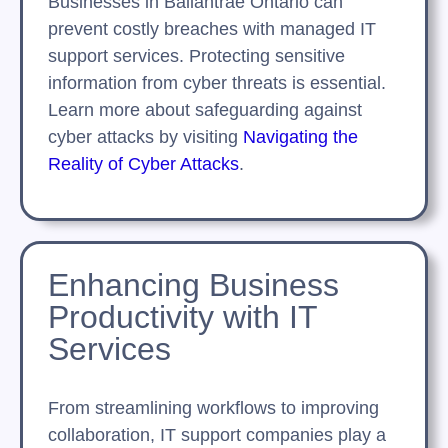
Businesses in Ballantrae Ontario can
prevent costly breaches with managed IT
support services. Protecting sensitive
information from cyber threats is essential.
Learn more about safeguarding against
cyber attacks by visiting
Navigating the
Reality of Cyber Attacks
.
Enhancing Business
Productivity with IT
Services
From streamlining workflows to improving
collaboration, IT support companies play a