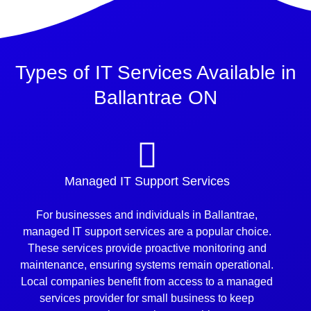
Types of IT Services Available in
Ballantrae ON
Managed IT Support Services
For businesses and individuals in Ballantrae,
managed IT support services are a popular choice.
These services provide proactive monitoring and
maintenance, ensuring systems remain operational.
Local companies benefit from access to a managed
services provider for small business to keep