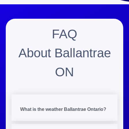
FAQ
About Ballantrae
ON
What is the weather Ballantrae Ontario?