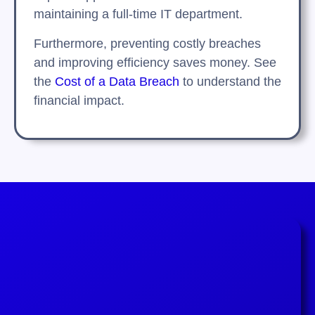
maintaining a full-time IT department.
Furthermore, preventing costly breaches
and improving efficiency saves money. See
the
Cost of a Data Breach
to understand the
financial impact.