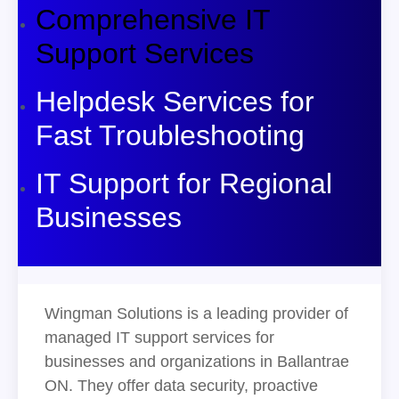
Comprehensive IT
Support Services
Helpdesk Services for
Fast Troubleshooting
IT Support for Regional
Businesses
Wingman Solutions is a leading provider of
managed IT support services for
businesses and organizations in Ballantrae
ON. They offer data security, proactive