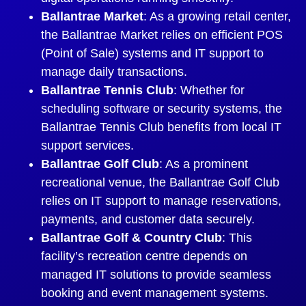
Ballantrae Market
: As a growing retail center,
the Ballantrae Market relies on efficient POS
(Point of Sale) systems and IT support to
manage daily transactions.
Ballantrae Tennis Club
: Whether for
scheduling software or security systems, the
Ballantrae Tennis Club benefits from local IT
support services.
Ballantrae Golf Club
: As a prominent
recreational venue, the Ballantrae Golf Club
relies on IT support to manage reservations,
payments, and customer data securely.
Ballantrae Golf & Country Club
: This
facility’s recreation centre depends on
managed IT solutions to provide seamless
booking and event management systems.