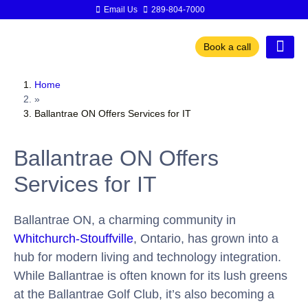
Email Us
289-804-7000
Book a call
Home
»
Ballantrae ON Offers Services for IT
Ballantrae ON Offers
Services for IT
Ballantrae ON, a charming community in
Whitchurch-Stouffville
, Ontario, has grown into a
hub for modern living and technology integration.
While Ballantrae is often known for its lush greens
at the Ballantrae Golf Club, it’s also becoming a