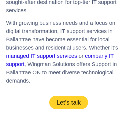
sought-after destination for top-tier IT support
services.
With growing business needs and a focus on
digital transformation, IT support services in
Ballantrae have become essential for local
businesses and residential users. Whether it’s
managed IT support services
or
company IT
support
, Wingman Solutions offers Support in
Ballantrae ON to meet diverse technological
demands.
Let's talk