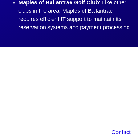
Maples of Ballantrae Golf Club
: Like other
clubs in the area, Maples of Ballantrae
requires efficient IT support to maintain its
reservation systems and payment processing.
IT Issues 2X Faster
with the Right IT
Company in
Ballantrae ON
Do you own a small business in Ballantrae ON?
Have you ever had trouble with your tech?
Contact