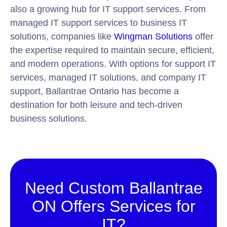
also a growing hub for IT support services. From
managed IT support services to business IT
solutions, companies like
Wingman Solutions
offer
the expertise required to maintain secure, efficient,
and modern operations. With options for support IT
services, managed IT solutions, and company IT
support, Ballantrae Ontario has become a
destination for both leisure and tech-driven
business solutions.
Need Custom Ballantrae
ON Offers Services for
IT?