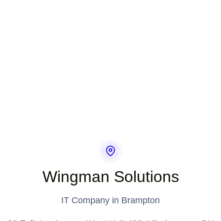
Wingman Solutions
IT Company in Brampton