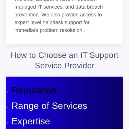
managed IT services, and data breach
prevention. We also provide access to
expert-level helpdesk support for
immediate problem resolution.
How to Choose an IT Support
Service Provider
Reputation
Range of Services
Expertise