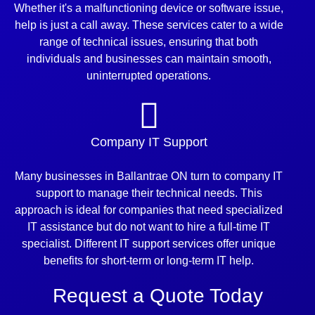
Whether it's a malfunctioning device or software issue,
help is just a call away. These services cater to a wide
range of technical issues, ensuring that both
individuals and businesses can maintain smooth,
uninterrupted operations.
Company IT Support
Many businesses in Ballantrae ON turn to company IT
support to manage their technical needs. This
approach is ideal for companies that need specialized
IT assistance but do not want to hire a full-time IT
specialist. Different IT support services offer unique
benefits for short-term or long-term IT help.
Request a Quote Today