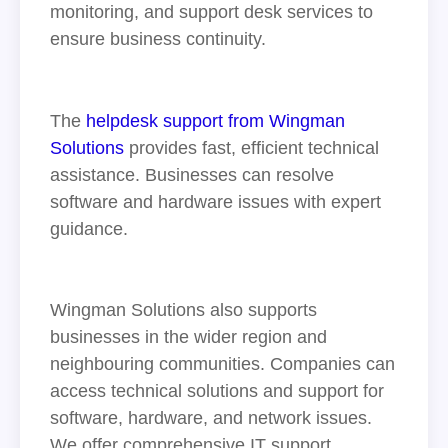
monitoring, and support desk services to
ensure business continuity.
The
helpdesk support from Wingman
Solutions
provides fast, efficient technical
assistance. Businesses can resolve
software and hardware issues with expert
guidance.
Wingman Solutions also supports
businesses in the wider region and
neighbouring communities. Companies can
access technical solutions and support for
software, hardware, and network issues.
We offer comprehensive IT support,