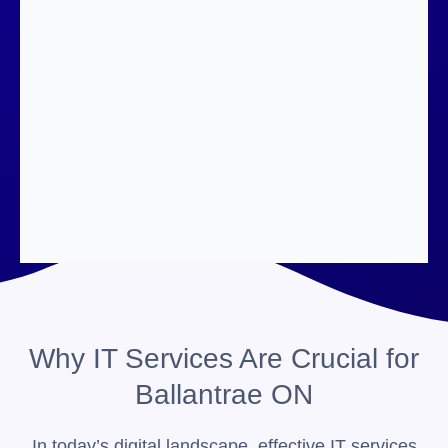
Why IT Services Are Crucial for
Ballantrae ON
In today’s digital landscape, effective IT services