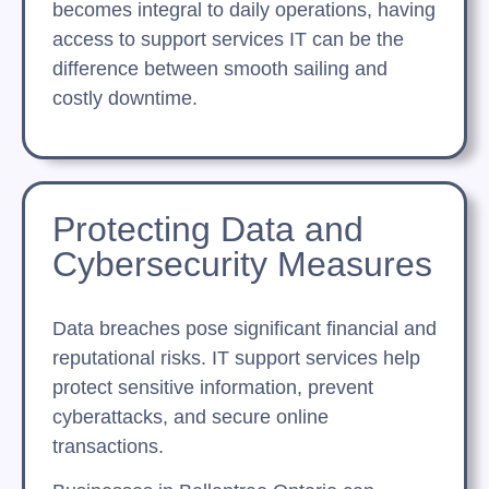
becomes integral to daily operations, having
access to support services IT can be the
difference between smooth sailing and
costly downtime.
Protecting Data and
Cybersecurity Measures
Data breaches pose significant financial and
reputational risks. IT support services help
protect sensitive information, prevent
cyberattacks, and secure online
transactions.