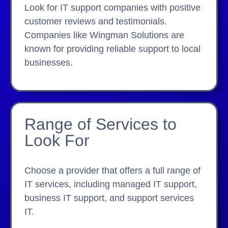
Look for IT support companies with positive
customer reviews and testimonials.
Companies like Wingman Solutions are
known for providing reliable support to local
businesses.
Range of Services to
Look For
Choose a provider that offers a full range of
IT services, including managed IT support,
business IT support, and support services
IT.