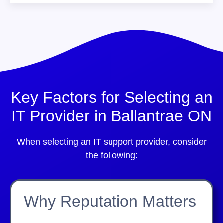
Key Factors for Selecting an
IT Provider in Ballantrae ON
When selecting an IT support provider, consider
the following:
Why Reputation Matters