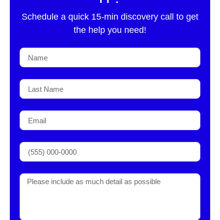
Schedule a quick 15-min discovery call to get
the help you need!