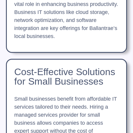
vital role in enhancing business productivity.
Business IT solutions like cloud storage,
network optimization, and software
integration are key offerings for Ballantrae’s
local businesses.
Cost-Effective Solutions
for Small Businesses
Small businesses benefit from affordable IT
services tailored to their needs. Hiring a
managed services provider for small
business allows companies to access
expert support without the cost of