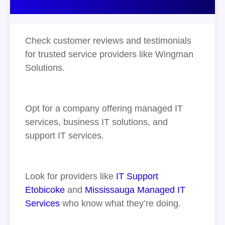
Check customer reviews and testimonials
for trusted service providers like Wingman
Solutions.
Opt for a company offering managed IT
services, business IT solutions, and
support IT services.
Look for providers like
IT Support
Etobicoke
and
Mississauga Managed IT
Services
who know what they’re doing.