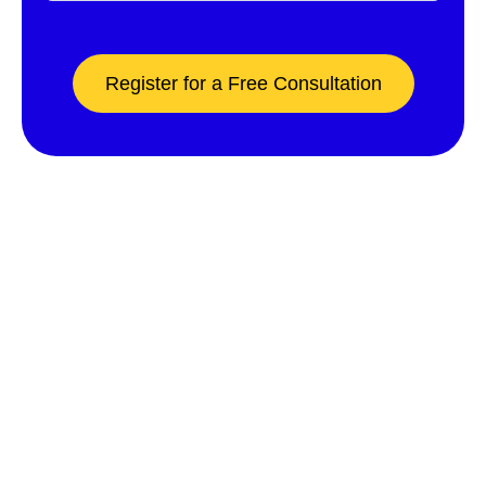
Register for a Free Consultation