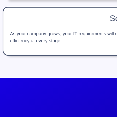
S
As your company grows, your IT requirements will ev
efficiency at every stage.