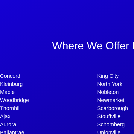
Where We Offer 
Concord
King City
Kleinburg
North York
Maple
Nobleton
Woodbridge
Newmarket
Thornhill
Scarborough
Ajax
Stouffville
Aurora
Schomberg
Ballantrae
Unionville