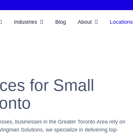
Industries
Blog
About
Locations
ces for Small
ronto
sses, businesses in the Greater Toronto Area rely on
ingman Solutions, we specialize in delivering top-