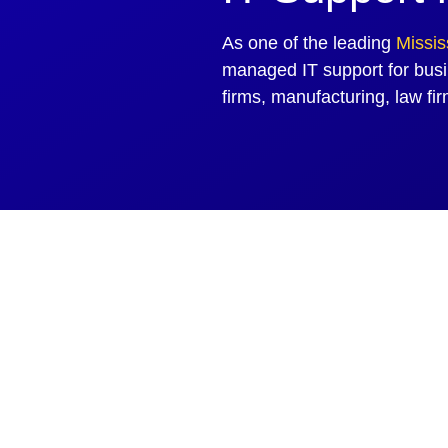
As one of the leading
Missi
managed IT support for busi
firms, manufacturing, law fi
Faster With Managed
treamlined operations for your business.