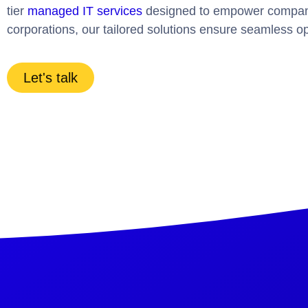
tier
managed IT services
designed to empower companies
corporations, our tailored solutions ensure seamless op
Let's talk