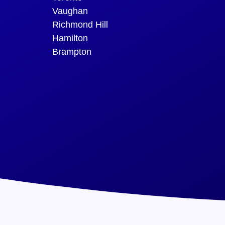
Vaughan
Richmond Hill
Hamilton
Brampton