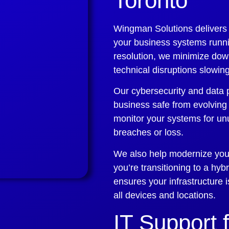
Toronto
Wingman Solutions delivers
your business systems runni
resolution, we minimize dow
technical disruptions slowi
Our cybersecurity and data 
business safe from evolving
monitor your systems for unu
breaches or loss.
We also help modernize your
you’re transitioning to a hyb
ensures your infrastructure
all devices and locations.
IT Support 