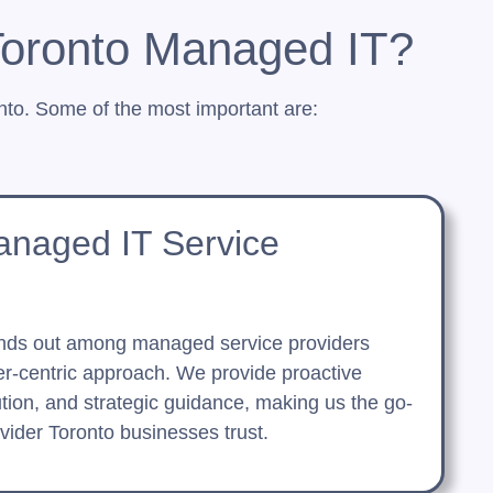
Toronto Managed IT?
to. Some of the most important are:
anaged IT Service
nds out among managed service providers
r-centric approach. We provide proactive
ution, and strategic guidance, making us the go-
ider Toronto businesses trust.