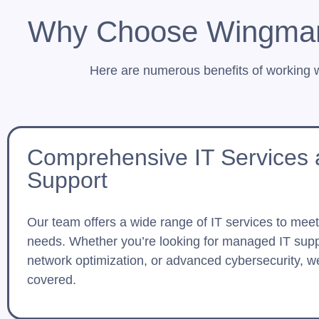
Why Choose Wingman 
Here are numerous benefits of working 
Comprehensive IT Services
Support
Our team offers a wide range of IT services to mee
needs. Whether you’re looking for managed IT supp
network optimization, or advanced cybersecurity, w
covered.