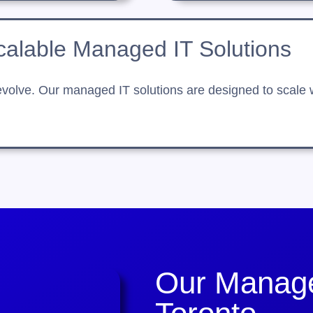
calable Managed IT Solutions
olve. Our managed IT solutions are designed to scale wit
Our Manage