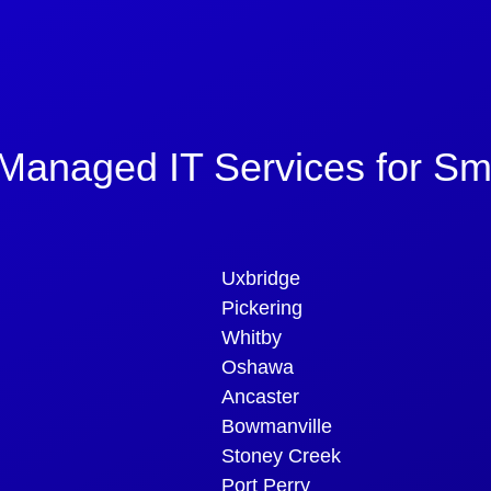
Managed IT Services for Sm
Uxbridge
Pickering
Whitby
Oshawa
Ancaster
Bowmanville
Stoney Creek
Port Perry