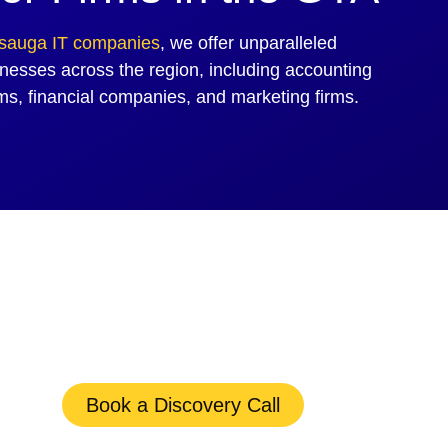
ssauga IT companies
, we offer unparalleled
nesses across the region, including accounting
rms, financial companies, and marketing firms.
Book a Discovery Call