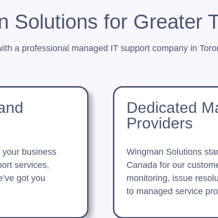
Solutions for Greater 
with a professional managed IT support company in Toron
 and
Dedicated M
Providers
t your business
Wingman Solutions sta
ort services,
Canada for our custome
e’ve got you
monitoring, issue resol
to managed service prov