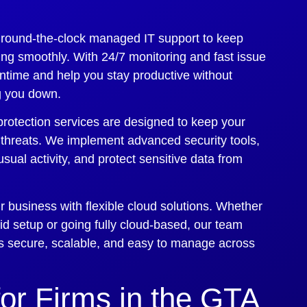
 round-the-clock managed IT support to keep
ng smoothly. With 24/7 monitoring and fast issue
ntime and help you stay productive without
ng you down.
protection services are designed to keep your
 threats. We implement advanced security tools,
sual activity, and protect sensitive data from
 business with flexible cloud solutions. Whether
rid setup or going fully cloud-based, our team
 is secure, scalable, and easy to manage across
for Firms in the GTA