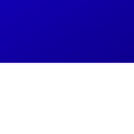
Resolve IT Issues 2X 
IT Support
Schedule a free 30-minute discovery
call
now to unlock s