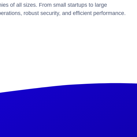
 of all sizes. From small startups to large
erations, robust security, and efficient performance.