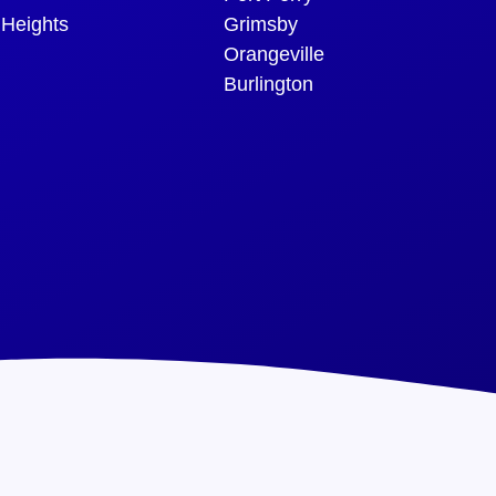
 Heights
Grimsby
Orangeville
Burlington