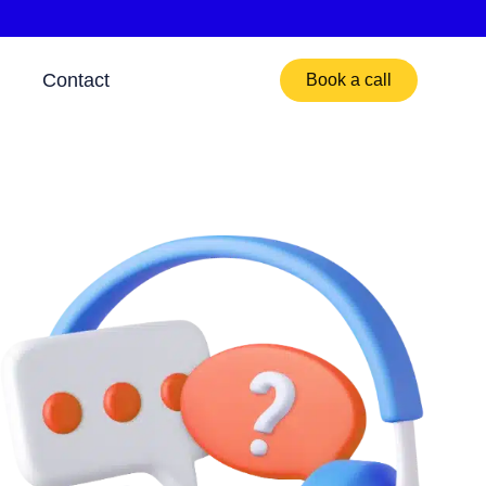
Contact
Book a call