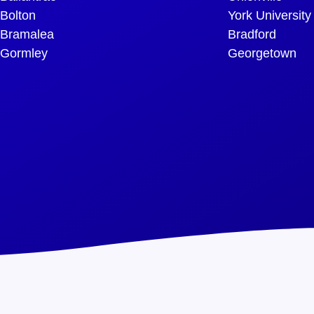
Bolton
York University
Bramalea
Bradford
Gormley
Georgetown