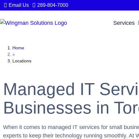
Email Us
289-804-7000
Services
Home
»
Locations
Managed IT Servi
Businesses in To
When it comes to managed IT services for small busine
experts to keep their technology running smoothly. At W