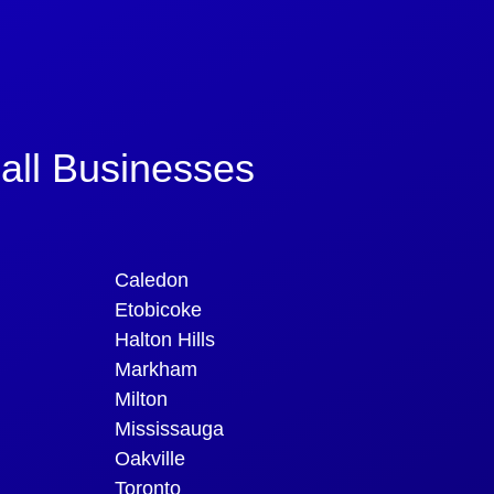
all Businesses
Caledon
Etobicoke
Halton Hills
Markham
Milton
Mississauga
Oakville
Toronto