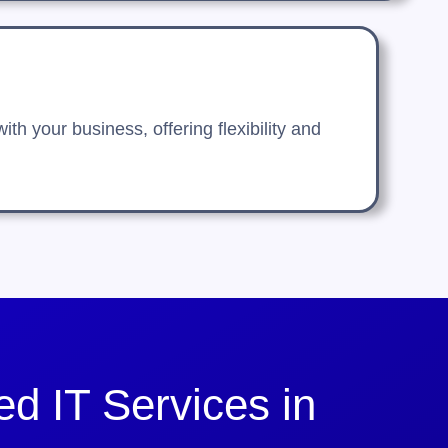
h your business, offering flexibility and
d IT Services in