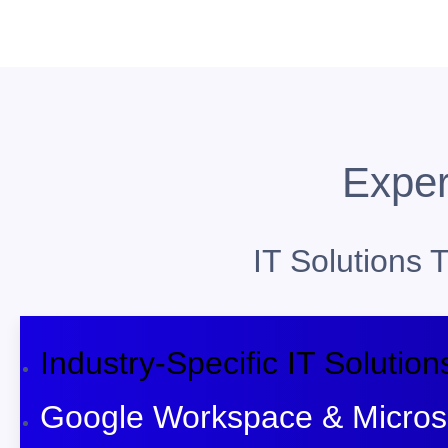
Exper
IT Solutions
Industry-Specific IT Solution
Google Workspace & Microso