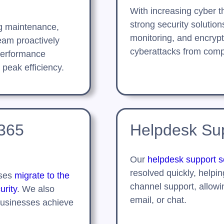
With increasing cyber 
strong security solutio
g maintenance,
monitoring, and encrypt
eam proactively
cyberattacks from comp
performance
 peak efficiency.
 365
Helpdesk Sup
Our
helpdesk support s
resolved quickly, helpin
sses
migrate to the
channel support, allowi
urity
. We also
email, or chat.
businesses achieve