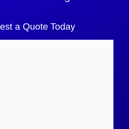
est a Quote Today