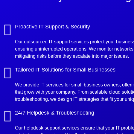
Proactive IT Support & Security
Our outsourced IT support services protect your business
ensuring uninterrupted operations. We monitor networks 
mitigating risks before they escalate into major issues.
Tailored IT Solutions for Small Businesses
We provide IT services for small business owners, offer
that grow with your company. From scalable cloud solut
troubleshooting, we design IT strategies that fit your un
24/7 Helpdesk & Troubleshooting
Our helpdesk support services ensure that your IT probl