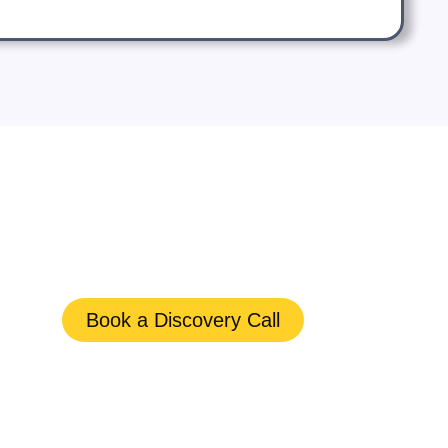
Book a Discovery Call