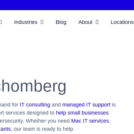
Industries
Blog
About
Locations
Schomberg
mand for
IT consulting
and
managed IT support
is
ort services designed to
help small businesses
bersecurity. Whether you need
Mac IT services
,
tants
, our team is ready to help.