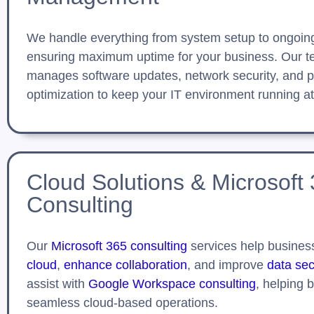
We handle everything from system setup to ongoin
ensuring maximum uptime for your business. Our t
manages software updates, network security, and 
optimization to keep your IT environment running at
Cloud Solutions & Microsoft
Consulting
Our
Microsoft 365 consulting
services help busine
cloud
,
enhance collaboration
, and improve
data sec
assist with
Google Workspace consulting
, helping 
seamless cloud-based operations.