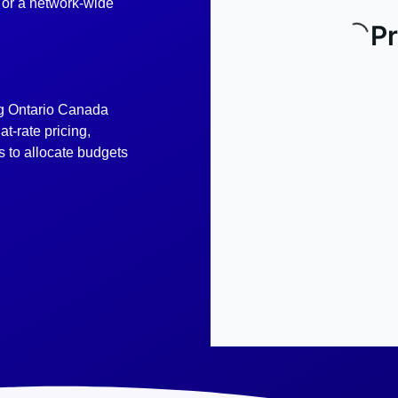
e or a network-wide
g Ontario Canada
t-rate pricing,
 to allocate budgets