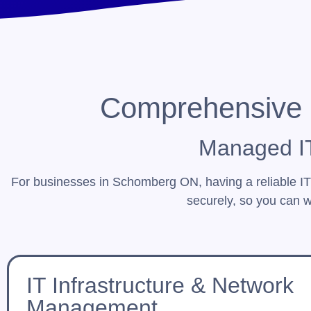
Comprehensive 
Managed IT
For businesses in Schomberg ON, having a reliable I
securely, so you can w
IT Infrastructure & Network
Management