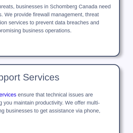
threats, businesses in Schomberg Canada need
ns. We provide firewall management, threat
ion services to prevent data breaches and
romising business operations.
port Services
ervices
ensure that technical issues are
g you maintain productivity. We offer multi-
ng businesses to get assistance via phone,