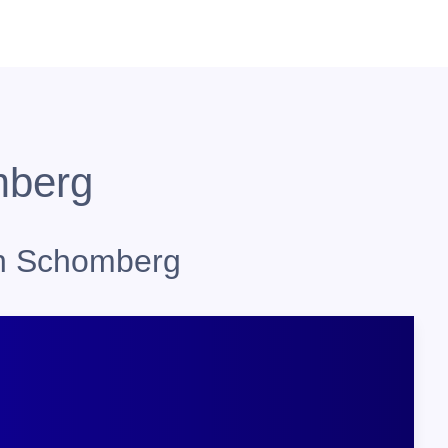
mberg
in Schomberg