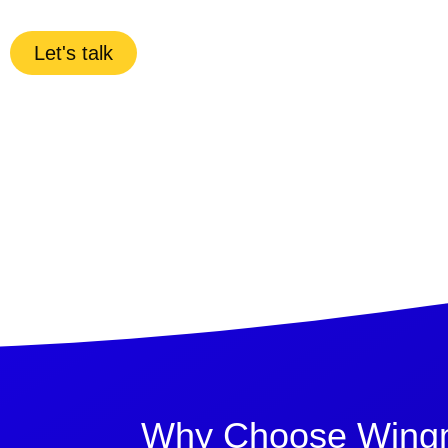
Let's talk
Why Choose Wingma