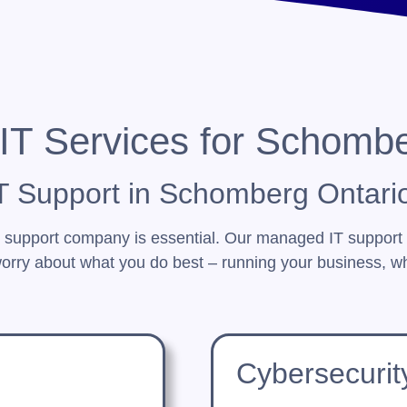
IT Services for Schomb
 Support in Schomberg Ontari
T support company is essential. Our managed IT support
orry about what you do best – running your business, wh
Cybersecurit