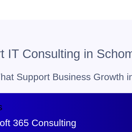
t IT Consulting in Scho
 That Support Business Growth 
s
ft 365 Consulting