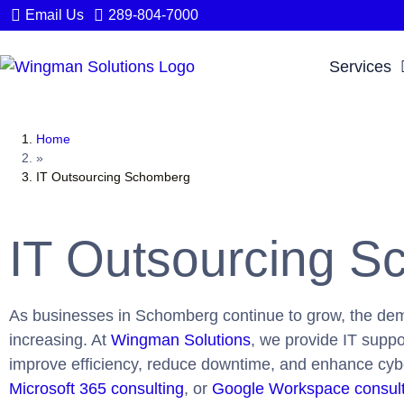
Email Us
289-804-7000
Services
Home
»
IT Outsourcing Schomberg
IT Outsourcing 
As businesses in Schomberg continue to grow, the de
increasing. At
Wingman Solutions
, we provide IT supp
improve efficiency, reduce downtime, and enhance cy
Microsoft 365 consulting
, or
Google Workspace consul