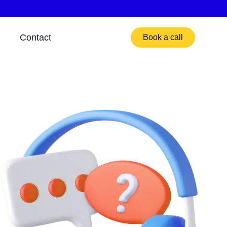
Contact
Book a call