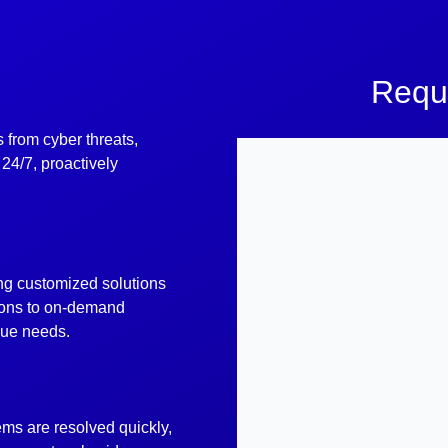
Requ
 from cyber threats,
24/7, proactively
ing customized solutions
ions to on-demand
ique needs.
ems are resolved quickly,