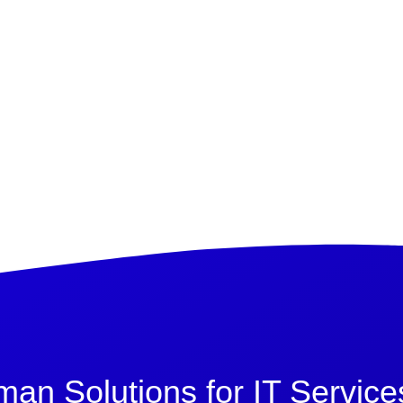
n Solutions for IT Service