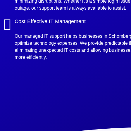
minimizing disruptions. Whether it’s a simple login issu
outage, our support team is always available to assist.
Cost-Effective IT Management
Our managed IT support helps businesses in Schomber
optimize technology expenses. We provide predictable fla
eliminating unexpected IT costs and allowing businesses
more efficiently.