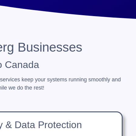
erg Businesses
o Canada
 services keep your systems running smoothly and
ile we do the rest!
y & Data Protection