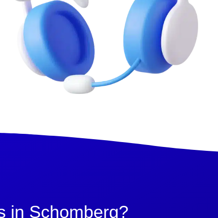
s in Schomberg?