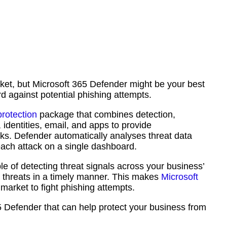
et, but Microsoft 365 Defender might be your best
rd against potential phishing attempts.
protection
package that combines detection,
 identities, email, and apps to provide
s. Defender automatically analyses threat data
each attack on a single dashboard.
le of detecting threat signals across your business’
se threats in a timely manner. This makes
Microsoft
 market to fight phishing attempts.
 365 Defender that can help protect your business from