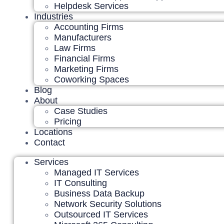
Helpdesk Services
Industries
Accounting Firms
Manufacturers
Law Firms
Financial Firms
Marketing Firms
Coworking Spaces
Blog
About
Case Studies
Pricing
Locations
Contact
Services
Managed IT Services
IT Consulting
Business Data Backup
Network Security Solutions
Outsourced IT Services