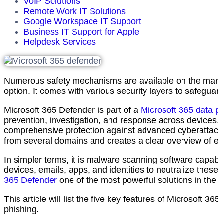
VoIP Solutions
Remote Work IT Solutions
Google Workspace IT Support
Business IT Support for Apple
Helpdesk Services
Numerous safety mechanisms are available on the mark
option. It comes with various security layers to safegua
Microsoft 365 Defender is part of a
Microsoft 365 data 
prevention, investigation, and response across devices,
comprehensive protection against advanced cyberattack
from several domains and creates a clear overview of 
In simpler terms, it is malware scanning software capab
devices, emails, apps, and identities to neutralize the
365 Defender
one of the most powerful solutions in the
This article will list the five key features of Microsoft
phishing.