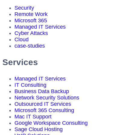
Security
Remote Work
Microsoft 365
Managed IT Services
Cyber Attacks
Cloud
case-studies
Services
Managed IT Services
IT Consulting
Business Data Backup
Network Security Solutions
Outsourced IT Services
Microsoft 365 Consulting
Mac IT Support
Google Workspace Consulting
Sage Cloud Hosting