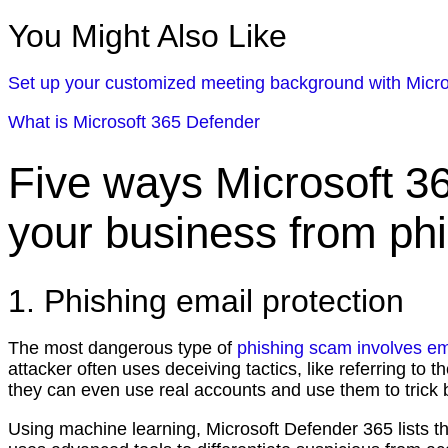
You Might Also Like
Set up your customized meeting background with Micr
What is Microsoft 365 Defender
Five ways Microsoft 3
your business from ph
1. Phishing email protection
The most dangerous type of
phishing scam involves em
attacker often uses deceiving tactics, like referring to
they can even use real accounts and use them to tric
Using machine learning, Microsoft Defender 365 lists t