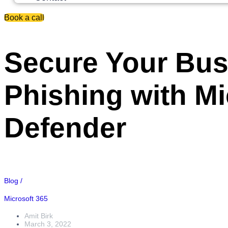
Book a call
Secure Your Bus
Phishing with Mi
Defender
Blog /
Microsoft 365
Amit Birk
March 3, 2022