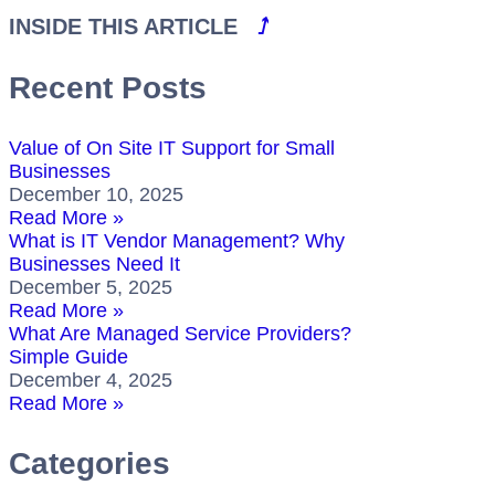
INSIDE THIS ARTICLE
⭜
Recent Posts
Value of On Site IT Support for Small
Businesses
December 10, 2025
Read More »
What is IT Vendor Management? Why
Businesses Need It
December 5, 2025
Read More »
What Are Managed Service Providers?
Simple Guide
December 4, 2025
Read More »
Categories