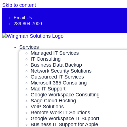
Skip to content
Email Us
289-804-7000
Services
Managed IT Services
IT Consulting
Business Data Backup
Network Security Solutions
Outsourced IT Services
Microsoft 365 Consulting
Mac IT Support
Google Workspace Consulting
Sage Cloud Hosting
VoIP Solutions
Remote Work IT Solutions
Google Workspace IT Support
Business IT Support for Apple