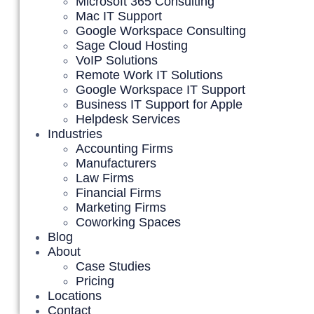
Microsoft 365 Consulting
Mac IT Support
Google Workspace Consulting
Sage Cloud Hosting
VoIP Solutions
Remote Work IT Solutions
Google Workspace IT Support
Business IT Support for Apple
Helpdesk Services
Industries
Accounting Firms
Manufacturers
Law Firms
Financial Firms
Marketing Firms
Coworking Spaces
Blog
About
Case Studies
Pricing
Locations
Contact