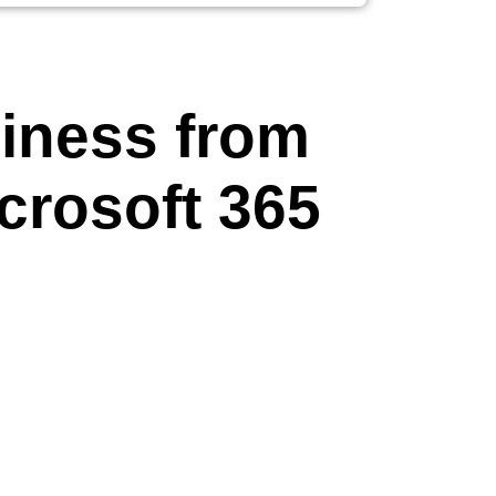
iness from
crosoft 365