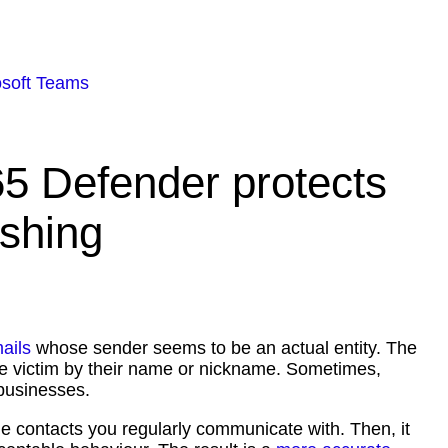
osoft Teams
65 Defender protects
ishing
ails
whose sender seems to be an actual entity. The
 the victim by their name or nickname. Sometimes,
k businesses.
he contacts you regularly communicate with. Then, it