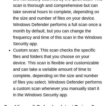
scan is thorough and comprehensive but can
take several hours to complete, depending on
the size and number of files on your device.
Windows Defender performs a full scan once a
month by default, but you can change the
frequency and time of this scan in the Windows
Security app.
Custom scan
: This scan checks the specific
files and folders that you choose on your
device. This scan is flexible and customizable
and can take a variable amount of time to
complete, depending on the size and number
of files you select. Windows Defender performs
a custom scan whenever you manually start it
in the Windows Security app.