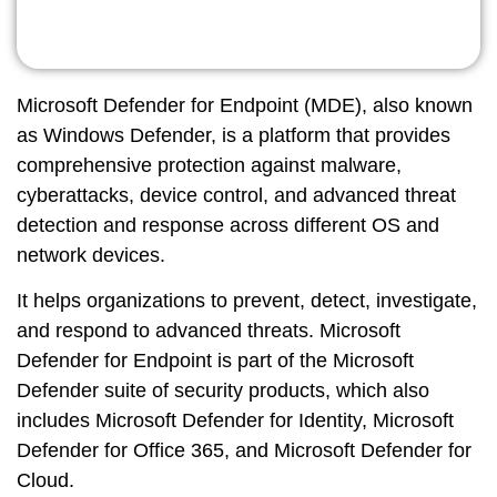
Microsoft Defender for Endpoint (MDE)
, also known
as Windows Defender, is a platform that provides
comprehensive protection against malware,
cyberattacks, device control, and advanced threat
detection and response across different OS and
network devices.
It helps organizations to prevent, detect, investigate,
and respond to advanced threats. Microsoft
Defender for Endpoint is part of the Microsoft
Defender suite of security products, which also
includes Microsoft Defender for Identity, Microsoft
Defender for Office 365, and Microsoft Defender for
Cloud.