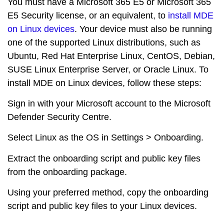
You must have a Microsoft 365 E5 or Microsoft 365
E5 Security license, or an equivalent, to
install MDE
on Linux devices
. Your device must also be running
one of the supported Linux distributions, such as
Ubuntu, Red Hat Enterprise Linux, CentOS, Debian,
SUSE Linux Enterprise Server, or Oracle Linux. To
install MDE on Linux devices, follow these steps:
Sign in with your Microsoft account to the Microsoft
Defender Security Centre.
Select Linux as the OS in Settings > Onboarding.
Extract the onboarding script and public key files
from the onboarding package.
Using your preferred method, copy the onboarding
script and public key files to your Linux devices.