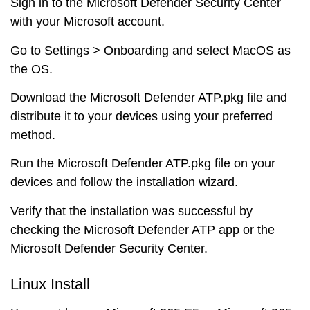
Sign in to the Microsoft Defender Security Center
with your Microsoft account.
Go to Settings > Onboarding and select MacOS as
the OS.
Download the Microsoft Defender ATP.pkg file and
distribute it to your devices using your preferred
method.
Run the Microsoft Defender ATP.pkg file on your
devices and follow the installation wizard.
Verify that the installation was successful by
checking the Microsoft Defender ATP app or the
Microsoft Defender Security Center.
Linux Install