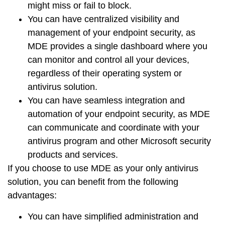
might miss or fail to block.
You can have
centralized visibility
and
management
of your endpoint security, as
MDE provides a
single dashboard
where you
can monitor and control all your devices,
regardless of their operating system or
antivirus solution.
You can have
seamless integration
and
automation
of your endpoint security, as MDE
can communicate and coordinate with your
antivirus program and other Microsoft security
products and services.
If you choose to use MDE as your only antivirus
solution, you can benefit from the following
advantages:
You can have
simplified administration
and