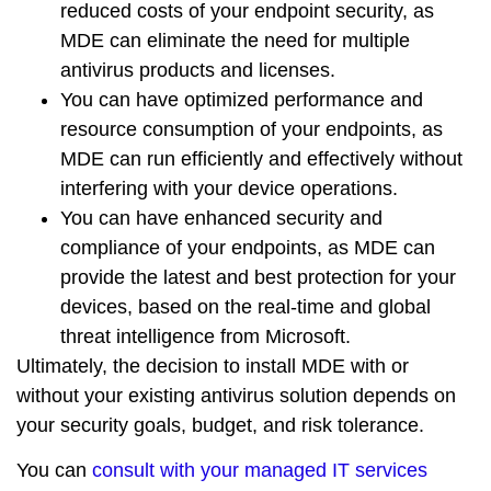
reduced costs
of your endpoint security, as
MDE can eliminate the need for multiple
antivirus products and licenses.
You can have
optimized performance
and
resource consumption
of your endpoints, as
MDE can run efficiently and effectively without
interfering with your device operations.
You can have
enhanced security
and
compliance
of your endpoints, as MDE can
provide the
latest
and
best
protection for your
devices, based on the
real-time
and
global
threat intelligence from Microsoft.
Ultimately, the decision to install MDE with or
without your existing antivirus solution depends on
your
security goals
,
budget
, and
risk tolerance
.
You can
consult with your managed IT services