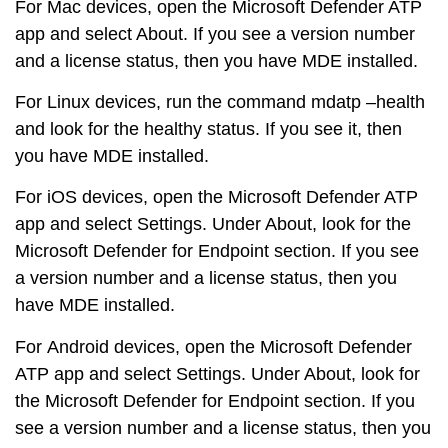
For
Mac devices
, open the Microsoft Defender ATP
app and select About. If you see a version number
and a license status, then you have MDE installed.
For
Linux devices
, run the command mdatp –health
and look for the healthy status. If you see it, then
you have MDE installed.
For
iOS devices
, open the Microsoft Defender ATP
app and select Settings. Under About, look for the
Microsoft Defender for Endpoint section. If you see
a version number and a license status, then you
have MDE installed.
For
Android devices
, open the Microsoft Defender
ATP app and select Settings. Under About, look for
the Microsoft Defender for Endpoint section. If you
see a version number and a license status, then you