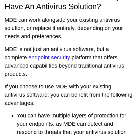
Have An Antivirus Solution?
MDE can work alongside your existing antivirus
solution, or replace it entirely, depending on your
needs and preferences.
MDE is not just an antivirus software, but a
complete
endpoint security
platform
that offers
advanced capabilities beyond traditional antivirus
products.
If you choose to use MDE with your existing
antivirus software, you can benefit from the following
advantages:
You can have
multiple layers
of protection for
your endpoints, as MDE can detect and
respond to threats that your antivirus solution