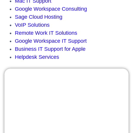
Mac IT Support
Google Workspace Consulting
Sage Cloud Hosting
VoIP Solutions
Remote Work IT Solutions
Google Workspace IT Support
Business IT Support for Apple
Helpdesk Services