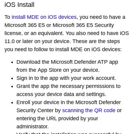
iOS Install
To
install MDE on iOS devices
, you need to have a
Microsoft 365 E5
or
Microsoft 365 E5 Security
license, or an equivalent. You also need to have
iOS
11.0 or later
on your device. These are the steps
you need to follow to install MDE on iOS devices:
Download the
Microsoft Defender ATP app
from the
App Store
on your device.
Sign in to the app with your work account.
Grant the app the necessary permissions to
access your device data and settings.
Enroll your device in the
Microsoft Defender
Security Center
by
scanning the QR code
or
entering the URL provided by your
administrator.