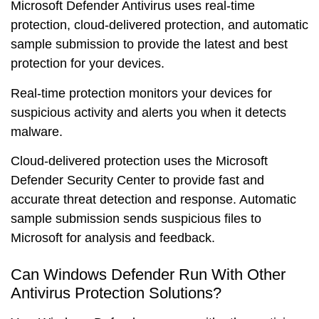
Microsoft Defender Antivirus uses
real-time
protection
,
cloud-delivered protection
, and
automatic
sample submission
to provide the
latest
and
best
protection for your devices.
Real-time protection monitors your devices for
suspicious activity and alerts you when it detects
malware.
Cloud-delivered protection uses the
Microsoft
Defender Security Center
to provide
fast
and
accurate
threat detection and response. Automatic
sample submission sends suspicious files to
Microsoft for
analysis
and
feedback
.
Can Windows Defender Run With Other
Antivirus Protection Solutions?