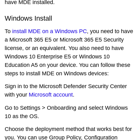
have MDE installed.
Windows Install
To
install MDE on a Windows PC
, you need to have
a Microsoft 365 E5 or Microsoft 365 E5 Security
license, or an equivalent. You also need to have
Windows 10 Enterprise E5 or Windows 10
Education A5 on your device. You can follow these
steps to install MDE on Windows devices:
Sign in to the Microsoft Defender Security Center
with your
Microsoft account
.
Go to Settings > Onboarding and select Windows
10 as the OS.
Choose the deployment method that works best for
you. You can use Group Policy, Configuration