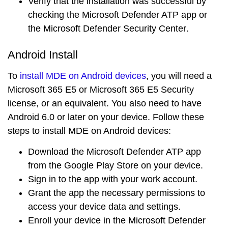
Verify that the installation was successful by
checking the
Microsoft Defender ATP app
or
the
Microsoft Defender Security Center
.
Android Install
To
install MDE on Android devices
, you will need a
Microsoft 365 E5
or
Microsoft 365 E5 Security
license, or an equivalent. You also need to have
Android 6.0 or later
on your device. Follow these
steps to install MDE on Android devices:
Download the
Microsoft Defender ATP app
from the
Google Play Store
on your device.
Sign in to the app with your work account.
Grant the app the necessary permissions to
access your device data and settings.
Enroll your device in the
Microsoft Defender