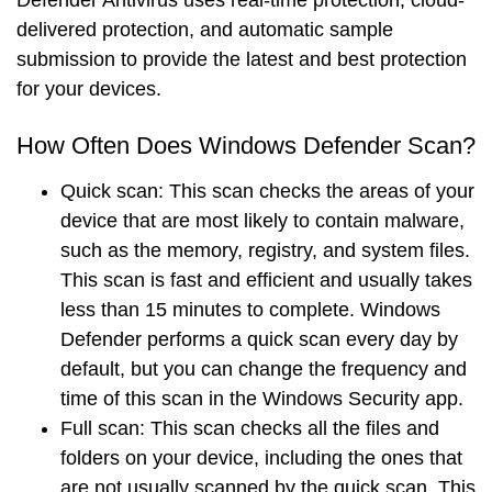
Defender Antivirus uses
real-time protection
,
cloud-
delivered protection
, and
automatic sample
submission
to provide the
latest
and
best
protection
for your devices.
How Often Does Windows Defender Scan?
Quick scan
: This scan checks the areas of your
device that are most likely to contain malware,
such as the memory, registry, and system files.
This scan is fast and efficient and usually takes
less than 15 minutes to complete. Windows
Defender performs a quick scan every day by
default, but you can change the frequency and
time of this scan in the Windows Security app.
Full scan
: This scan checks all the files and
folders on your device, including the ones that
are not usually scanned by the quick scan. This