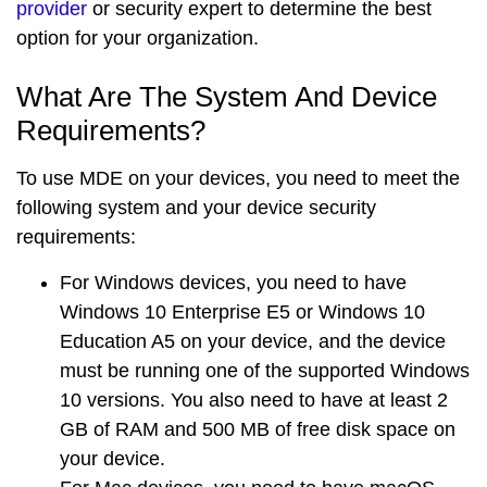
provider
or security expert to determine the best
option for your organization.
What Are The System And Device
Requirements?
To use MDE on your devices, you need to meet the
following system and your device security
requirements:
For
Windows devices
, you need to have
Windows 10 Enterprise E5 or Windows 10
Education A5 on your device, and the device
must be running one of the supported Windows
10 versions. You also need to have at least 2
GB of RAM and 500 MB of free disk space on
your device.