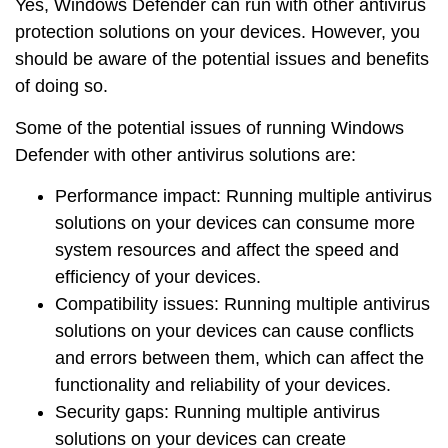
Yes, Windows Defender can run with other antivirus
protection solutions on your devices. However, you
should be aware of the
potential issues
and
benefits
of doing so.
Some of the potential issues of running Windows
Defender with other antivirus solutions are:
Performance impact
: Running multiple antivirus
solutions on your devices can consume more
system resources and affect the speed and
efficiency of your devices.
Compatibility issues
: Running multiple antivirus
solutions on your devices can cause conflicts
and errors between them, which can affect the
functionality and reliability of your devices.
Security gaps
: Running multiple antivirus
solutions on your devices can create