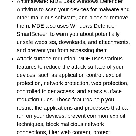
Antimalware
: MDE uses Windows Defender
Antivirus to scan your devices for malware and
other malicious software, and block or remove
them. MDE also uses Windows Defender
SmartScreen to warn you about potentially
unsafe websites, downloads, and attachments,
and prevent you from accessing them.
Attack surface reduction
: MDE uses various
features to reduce the attack surface of your
devices, such as application control, exploit
protection, network protection, web protection,
controlled folder access, and attack surface
reduction rules. These features help you
restrict the applications and processes that can
run on your devices, prevent common exploit
techniques, block malicious network
connections, filter web content, protect