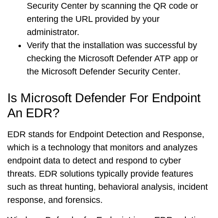
Security Center
by scanning the QR code or
entering the URL provided by your
administrator.
Verify that the installation was successful by
checking the
Microsoft Defender ATP app
or
the
Microsoft Defender Security Center
.
Is Microsoft Defender For Endpoint
An EDR?
EDR stands for
Endpoint Detection and Response
,
which is a technology that monitors and analyzes
endpoint data to detect and respond to cyber
threats. EDR solutions typically provide features
such as
threat hunting
,
behavioral analysis
,
incident
response
, and
forensics
.