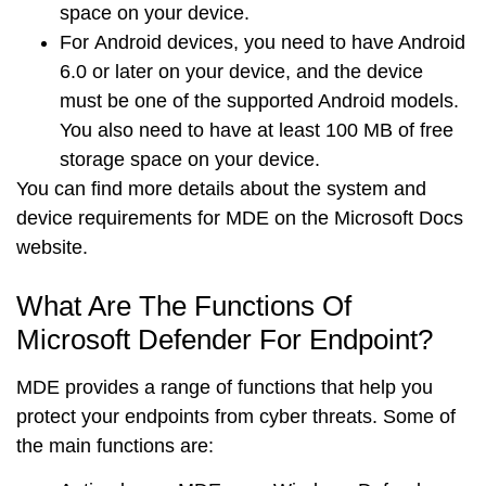
space on your device.
For
Android devices
, you need to have Android
6.0 or later on your device, and the device
must be one of the supported Android models.
You also need to have at least 100 MB of free
storage space on your device.
You can find more details about the system and
device requirements for MDE on the
Microsoft Docs
website
.
What Are The Functions Of
Microsoft Defender For Endpoint?
MDE provides a range of functions that help you
protect your endpoints from cyber threats. Some of
the main functions are: