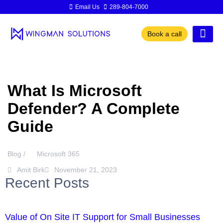
Email Us
289-804-7000
Book a call
What Is Microsoft
Defender? A Complete
Guide
Blog /
Microsoft 365
Amit Birk
November 21, 2023
Recent Posts
Value of On Site IT Support for Small Businesses