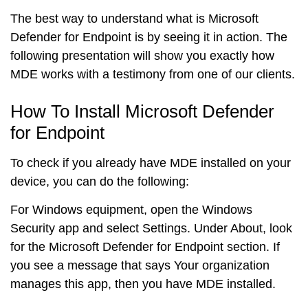
The best way to understand what is Microsoft
Defender for Endpoint is by seeing it in action. The
following presentation will show you exactly how
MDE works with a testimony from one of our clients.
How To Install Microsoft Defender
for Endpoint
To check if you already have MDE installed on your
device, you can do the following:
For
Windows
equipment, open the Windows
Security app and select Settings. Under About, look
for the Microsoft Defender for Endpoint section. If
you see a message that says Your organization
manages this app, then you have MDE installed.