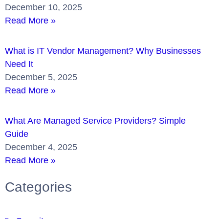
December 10, 2025
Read More »
What is IT Vendor Management? Why Businesses
Need It
December 5, 2025
Read More »
What Are Managed Service Providers? Simple
Guide
December 4, 2025
Read More »
Categories