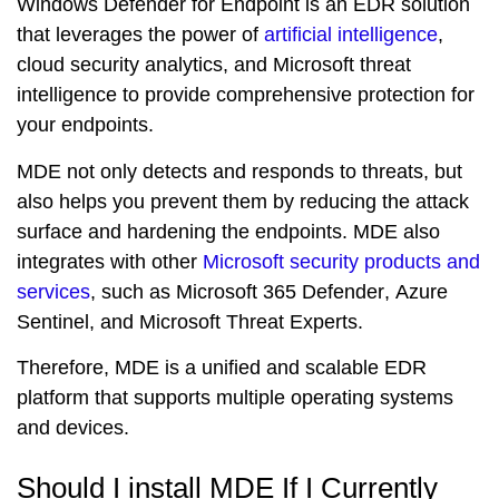
Windows Defender for Endpoint is an EDR solution
that leverages the power of
artificial intelligence
,
cloud security analytics
, and
Microsoft threat
intelligence
to provide comprehensive protection for
your endpoints.
MDE not only detects and responds to threats, but
also helps you
prevent
them by reducing the attack
surface and hardening the endpoints. MDE also
integrates with other
Microsoft security products and
services
, such as
Microsoft 365 Defender
,
Azure
Sentinel
, and
Microsoft Threat Experts
.
Therefore, MDE is a
unified
and
scalable
EDR
platform that supports multiple operating systems
and devices.
Should I install MDE If I Currently