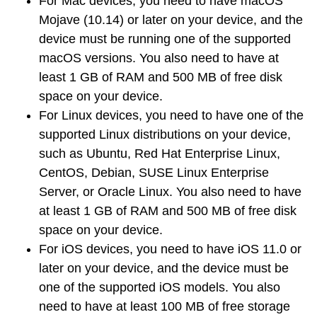
For
Mac devices
, you need to have macOS
Mojave (10.14) or later on your device, and the
device must be running one of the supported
macOS versions. You also need to have at
least 1 GB of RAM and 500 MB of free disk
space on your device.
For
Linux devices
, you need to have one of the
supported Linux distributions on your device,
such as Ubuntu, Red Hat Enterprise Linux,
CentOS, Debian, SUSE Linux Enterprise
Server, or Oracle Linux. You also need to have
at least 1 GB of RAM and 500 MB of free disk
space on your device.
For
iOS devices
, you need to have iOS 11.0 or
later on your device, and the device must be
one of the supported iOS models. You also
need to have at least 100 MB of free storage