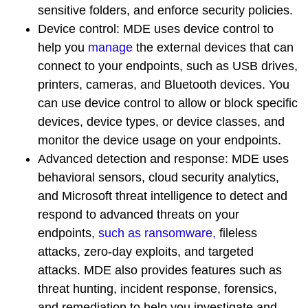
sensitive folders, and enforce security policies.
Device control
: MDE uses device control to
help you
manage
the external devices that can
connect to your endpoints, such as USB drives,
printers, cameras, and Bluetooth devices. You
can use device control to allow or block specific
devices, device types, or device classes, and
monitor the device usage on your endpoints.
Advanced detection and response
: MDE uses
behavioral sensors, cloud security analytics,
and Microsoft threat intelligence to detect and
respond to advanced threats on your
endpoints,
such as ransomware,
fileless
attacks, zero-day exploits, and targeted
attacks. MDE also provides features such as
threat hunting, incident response, forensics,
and remediation to help you investigate and