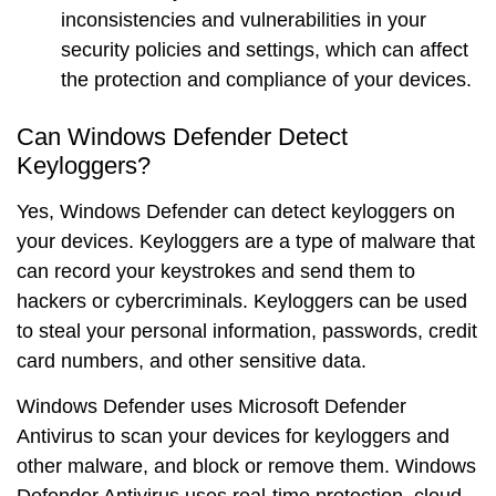
inconsistencies and vulnerabilities in your
security policies and settings, which can affect
the protection and compliance of your devices.
Can Windows Defender Detect
Keyloggers?
Yes, Windows Defender can detect keyloggers on
your devices. Keyloggers are a type of malware that
can record your keystrokes and send them to
hackers or cybercriminals. Keyloggers can be used
to steal your personal information, passwords, credit
card numbers, and other sensitive data.
Windows Defender uses
Microsoft Defender
Antivirus
to scan your devices for keyloggers and
other malware, and block or remove them. Windows