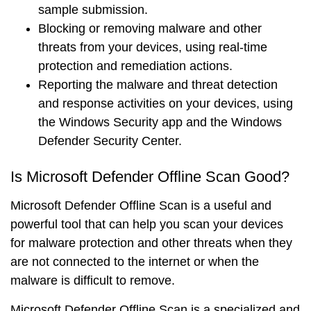
sample submission.
Blocking
or
removing
malware and other
threats from your devices, using real-time
protection and remediation actions.
Reporting
the malware and threat detection
and response activities on your devices, using
the Windows Security app and the Windows
Defender Security Center.
Is Microsoft Defender Offline Scan Good?
Microsoft Defender Offline Scan is a
useful
and
powerful
tool that can help you scan your devices
for malware protection and other threats when they
are not connected to the internet or when the
malware is difficult to remove.
Microsoft Defender Offline Scan is a
specialized
and