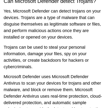
Can Microsoft Defender detect Trojans?
Yes, Microsoft Defender can detect trojans on your
devices. Trojans are a type of malware that can
disguise themselves as legitimate software or files,
and perform malicious actions once they are
installed or opened on your devices.
Trojans can be used to steal your personal
information, damage your files, spy on your
activities, or create backdoors for hackers or
cybercriminals.
Microsoft Defender uses Microsoft Defender
Antivirus to scan your devices for trojans and other
malware, and block or remove them. Microsoft
Defender Antivirus uses real-time protection, cloud-
delivered protection, and automatic sample