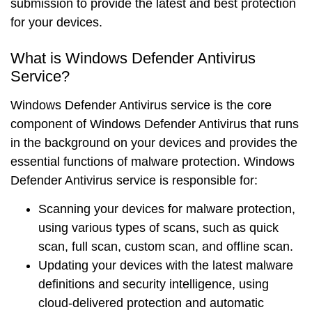
submission to provide the latest and best protection
for your devices.
What is Windows Defender Antivirus
Service?
Windows Defender Antivirus service is the
core
component
of Windows Defender Antivirus that runs
in the background on your devices and provides the
essential functions
of malware protection. Windows
Defender Antivirus service is responsible for:
Scanning
your devices for malware protection,
using various types of scans, such as quick
scan, full scan, custom scan, and offline scan.
Updating
your devices with the latest malware
definitions and security intelligence, using
cloud-delivered protection and automatic