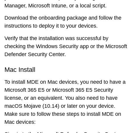
Manager, Microsoft Intune, or a local script.
Download the onboarding package and follow the
instructions to deploy it to your devices.
Verify that the installation was successful by
checking the Windows Security app or the Microsoft
Defender Security Center.
Mac Install
To install MDE on Mac devices, you need to have a
Microsoft 365 E5 or Microsoft 365 E5 Security
license, or an equivalent. You also need to have
macOS Mojave (10.14) or later on your device.
Make sure to follow these steps to install MDE on
Mac devices: