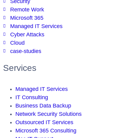
Security
Remote Work
Microsoft 365
Managed IT Services
Cyber Attacks
Cloud
case-studies
Services
Managed IT Services
IT Consulting
Business Data Backup
Network Security Solutions
Outsourced IT Services
Microsoft 365 Consulting