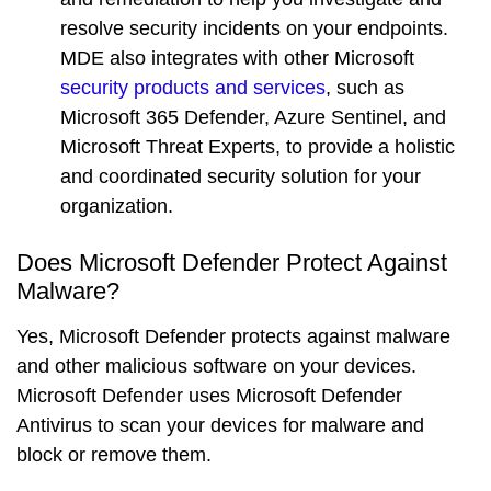
resolve security incidents on your endpoints.
MDE also integrates with other Microsoft
security products and services
, such as
Microsoft 365 Defender, Azure Sentinel, and
Microsoft Threat Experts, to provide a holistic
and coordinated security solution for your
organization.
Does Microsoft Defender Protect Against
Malware?
Yes, Microsoft Defender protects against malware
and other malicious software on your devices.
Microsoft Defender uses
Microsoft Defender
Antivirus
to scan your devices for malware and
block or remove them.