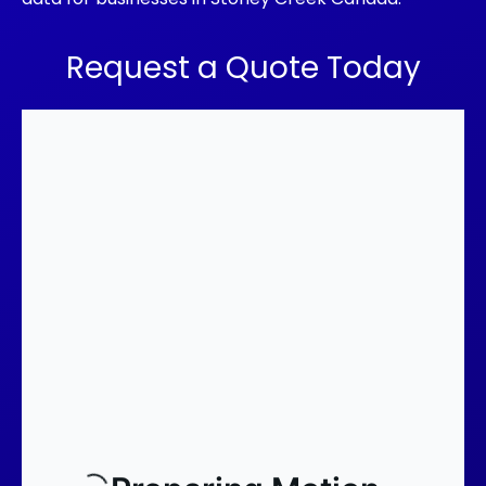
Request a Quote Today