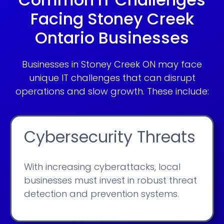
Facing Stoney Creek
Ontario Businesses
Businesses in Stoney Creek ON may face
unique IT challenges that can disrupt
operations and slow growth. These include:
Cybersecurity Threats
With increasing cyberattacks, local
businesses must invest in robust threat
detection and prevention systems.