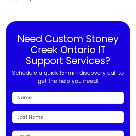
Need Custom Stoney
Creek Ontario IT
Support Services?
Schedule a quick 15-min discovery call to
get the help you need!