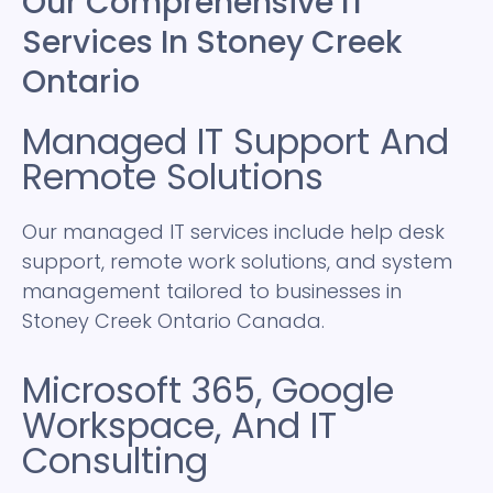
Our Comprehensive IT
Services In Stoney Creek
Ontario
Managed IT Support And
Remote Solutions
Our managed IT services include help desk
support, remote work solutions, and system
management tailored to businesses in
Stoney Creek Ontario Canada.
Microsoft 365, Google
Workspace, And IT
Consulting