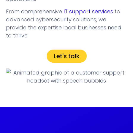
From comprehensive
IT support services
to
advanced cybersecurity solutions, we
provide the expertise local businesses need
to thrive.
Let's talk