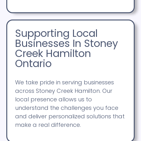
Supporting Local
Businesses In Stoney
Creek Hamilton
Ontario
We take pride in serving businesses
across Stoney Creek Hamilton. Our
local presence allows us to
understand the challenges you face
and deliver personalized solutions that
make a real difference.