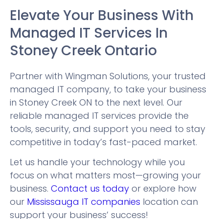
Elevate Your Business With
Managed IT Services In
Stoney Creek Ontario
Partner with Wingman Solutions, your trusted
managed IT company, to take your business
in Stoney Creek ON to the next level. Our
reliable managed IT services provide the
tools, security, and support you need to stay
competitive in today’s fast-paced market.
Let us handle your technology while you
focus on what matters most—growing your
business.
Contact us today
or explore how
our
Mississauga IT companies
location can
support your business’ success!