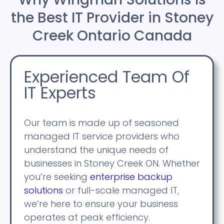
the Best IT Provider in Stoney
Creek Ontario Canada
Experienced Team Of
IT Experts
Our team is made up of seasoned
managed IT service providers who
understand the unique needs of
businesses in Stoney Creek ON. Whether
you’re seeking
enterprise backup
solutions
or full-scale managed IT,
we’re here to ensure your business
operates at peak efficiency.