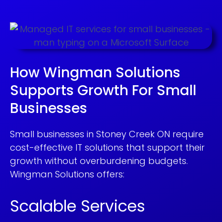
How Wingman Solutions
Supports Growth For Small
Businesses
Small businesses in Stoney Creek ON require
cost-effective IT solutions that support their
growth without overburdening budgets.
Wingman Solutions offers:
Scalable Services