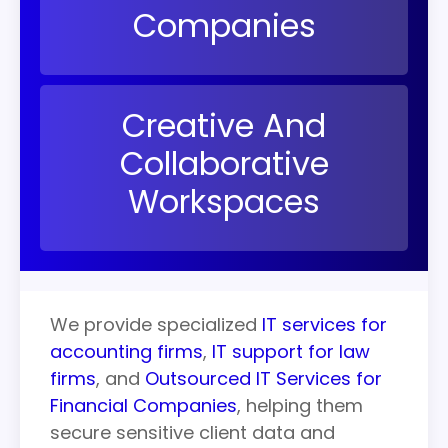
Companies
Creative And
Collaborative
Workspaces
We provide specialized
IT
services
for
accounting firms
,
IT support for law
firms
, and
Outsourced IT Services for
Financial Companies
, helping them
secure sensitive client data and