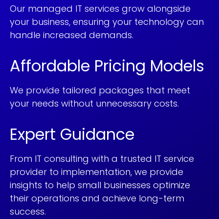
Our managed IT services grow alongside
your business, ensuring your technology can
handle increased demands.
Affordable Pricing Models
We provide tailored packages that meet
your needs without unnecessary costs.
Expert Guidance
From IT consulting with a trusted IT service
provider to implementation, we provide
insights to help small businesses optimize
their operations and achieve long-term
success.