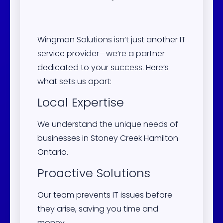
Wingman Solutions isn’t just another IT
service provider—we’re a partner
dedicated to your success. Here’s
what sets us apart:
Local Expertise
We understand the unique needs of
businesses in Stoney Creek Hamilton
Ontario.
Proactive Solutions
Our team prevents IT issues before
they arise, saving you time and
money.