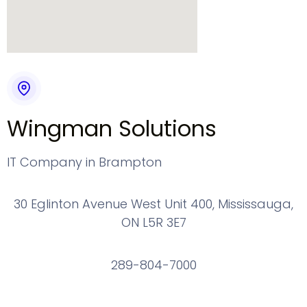
Wingman Solutions
IT Company in Brampton
30 Eglinton Avenue West Unit 400, Mississauga,
ON L5R 3E7
289-804-7000