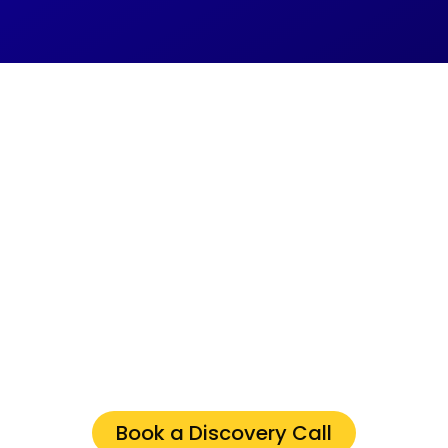
IT Issues 2X Faster
with the Right IT
Company in
Stoney Creek
Ontario
Schedule a discovery
call
now to unlock
streamlined operations for your business.
Book a Discovery Call