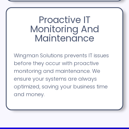
Proactive IT
Monitoring And
Maintenance
Wingman Solutions prevents IT issues
before they occur with proactive
monitoring and maintenance. We
ensure your systems are always
optimized, saving your business time
and money.