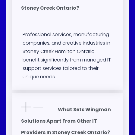
Stoney Creek Ontario?
Professional services, manufacturing
companies, and creative industries in
Stoney Creek Hamilton Ontario
benefit significantly from managed IT
support services tailored to their
unique needs.
What Sets Wingman
Solutions Apart From Other IT
Providers In Stoney Creek Ontario?