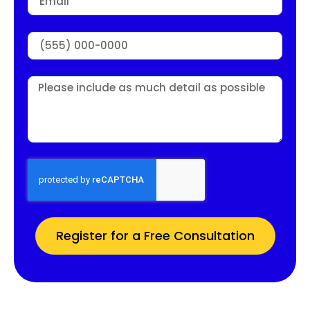
Register for a Free Consultation