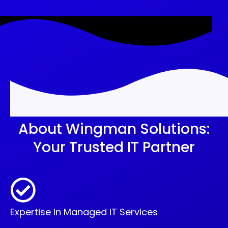
About Wingman Solutions:
Your Trusted IT Partner
Expertise In Managed IT Services