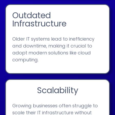
Outdated
Infrastructure
Older IT systems lead to inefficiency
and downtime, making it crucial to
adopt modern solutions like cloud
computing.
Scalability
Growing businesses often struggle to
scale their IT infrastructure without