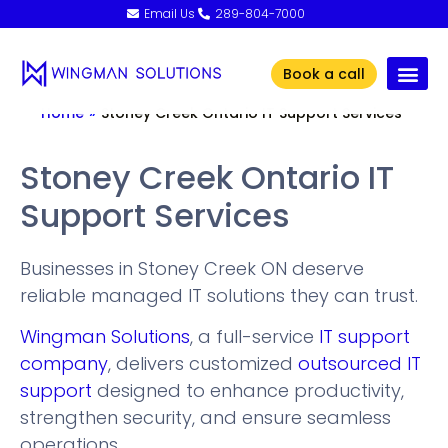
Email Us
289-804-7000
Book a call
Home
»
Stoney Creek Ontario IT Support Services
Stoney Creek Ontario IT
Support Services
Businesses in Stoney Creek ON deserve
reliable managed IT solutions they can trust.
Wingman Solutions
, a full-service
IT support
company
, delivers customized
outsourced IT
support
designed to enhance productivity,
strengthen security, and ensure seamless
operations.