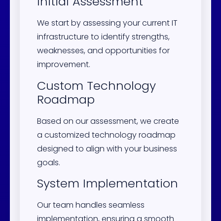
Initial Assessment
We start by assessing your current IT
infrastructure to identify strengths,
weaknesses, and opportunities for
improvement.
Custom Technology
Roadmap
Based on our assessment, we create
a customized technology roadmap
designed to align with your business
goals.
System Implementation
Our team handles seamless
implementation, ensuring a smooth