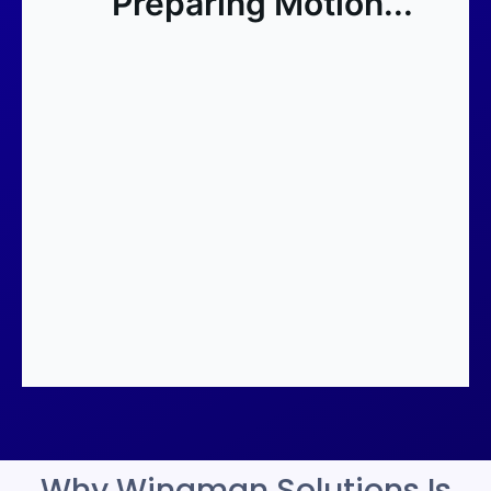
Why Wingman Solutions Is