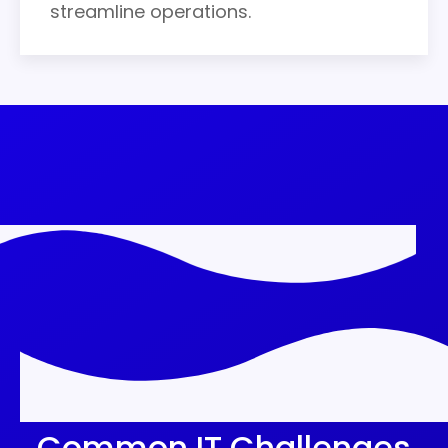
streamline operations.
Common IT Challenges