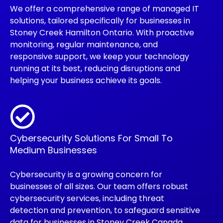
We offer a comprehensive range of managed IT
solutions, tailored specifically for businesses in
Stoney Creek Hamilton Ontario. With proactive
monitoring, regular maintenance, and
responsive support, we keep your technology
running at its best, reducing disruptions and
helping your business achieve its goals.
Cybersecurity Solutions For Small To
Medium Businesses
Cybersecurity is a growing concern for
businesses of all sizes. Our team offers robust
cybersecurity services, including threat
detection and prevention, to safeguard sensitive
data for businesses in Stoney Creek Canada.