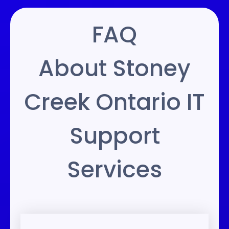
FAQ
About Stoney
Creek Ontario IT
Support
Services