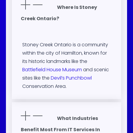
Where Is Stoney
Creek Ontario?
Stoney Creek Ontario is a community
within the city of Hamilton, known for
its historic landmarks like the
Battlefield House Museum
and scenic
sites like the
Devil’s Punchbowl
Conservation Area.
What Industries
Benefit Most From IT Services In