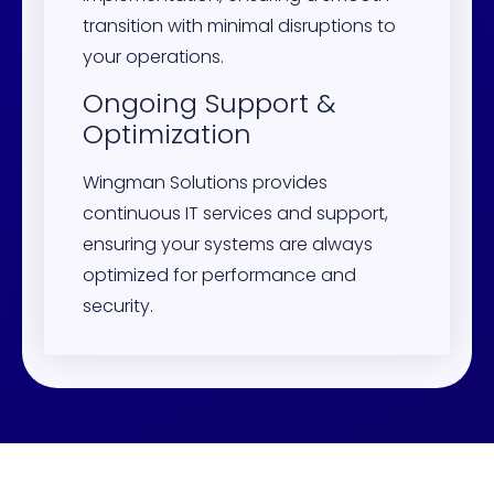
transition with minimal disruptions to
your operations.
Ongoing Support &
Optimization
Wingman Solutions provides
continuous IT services and support,
ensuring your systems are always
optimized for performance and
security.