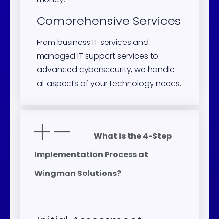
Comprehensive Services
From business IT services and
managed IT support services to
advanced cybersecurity, we handle
all aspects of your technology needs.
What is the 4-Step
Implementation Process at
Wingman Solutions?