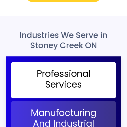
Industries We Serve in
Stoney Creek ON
Professional
Services
Manufacturing
And Industrial