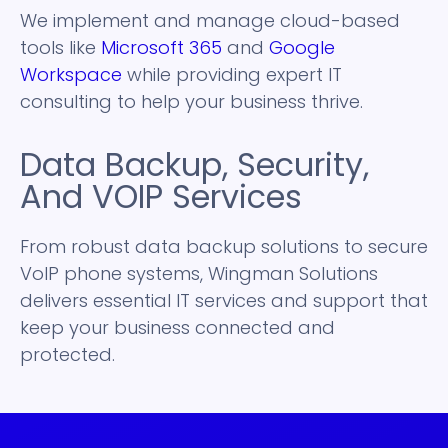
We implement and manage cloud-based
tools like
Microsoft 365
and
Google
Workspace
while providing expert IT
consulting to help your business thrive.
Data Backup, Security,
And VOIP Services
From robust data backup solutions to secure
VoIP phone systems, Wingman Solutions
delivers essential IT services and support that
keep your business connected and
protected.