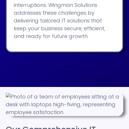
interruptions. Wingman Solutions
addresses these challenges by
delivering tailored IT solutions that
keep your business secure, efficient,
and ready for future growth.