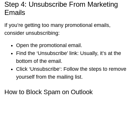
Step 4: Unsubscribe From Marketing
Emails
If you’re getting too many promotional emails,
consider unsubscribing:
Open the promotional email.
Find the
‘Unsubscribe’ link
: Usually, it’s at the
bottom of the email.
Click ‘
Unsubscribe
‘: Follow the steps to remove
yourself from the mailing list.
How to Block Spam on Outlook