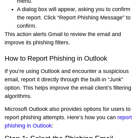
menu.
A dialog box will appear, asking you to confirm
the report. Click “
Report Phishing Message
” to
confirm.
This action alerts Gmail to review the email and
improve its phishing filters.
How to Report Phishing in Outlook
If you’re using Outlook and encounter a suspicious
email, report it directly through the built-in “Junk”
option. This helps improve the email client’s filtering
algorithms.
Microsoft Outlook also provides options for users to
report phishing attempts. Here’s how you can
report
phishing in Outlook
: