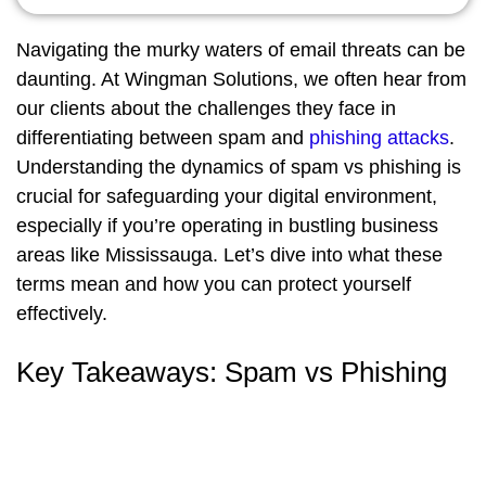
Navigating the murky waters of email threats can be
daunting. At Wingman Solutions, we often hear from
our clients about the challenges they face in
differentiating between spam and
phishing attacks
.
Understanding the dynamics of spam vs phishing is
crucial for safeguarding your digital environment,
especially if you’re operating in bustling business
areas like Mississauga. Let’s dive into what these
terms mean and how you can protect yourself
effectively.
Key Takeaways: Spam vs Phishing