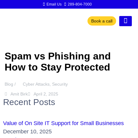
Email Us
289-804-7000
Book a call
Spam vs Phishing and
How to Stay Protected
Blog /
Cyber Attacks
,
Security
Amit Birk
April 2, 2025
Recent Posts
Value of On Site IT Support for Small Businesses
December 10, 2025