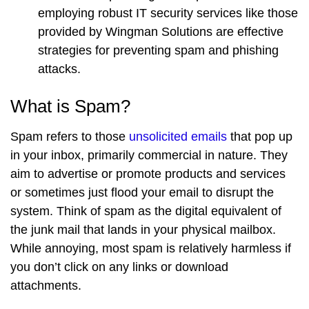
employing robust IT security services like those
provided by Wingman Solutions are effective
strategies for preventing spam and phishing
attacks.
What is Spam?
Spam refers to those
unsolicited emails
that pop up
in your inbox, primarily commercial in nature. They
aim to advertise or promote products and services
or sometimes just flood your email to disrupt the
system. Think of spam as the digital equivalent of
the junk mail that lands in your physical mailbox.
While annoying, most spam is relatively harmless if
you don’t click on any links or download
attachments.