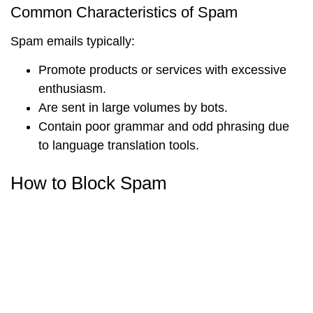
Common Characteristics of Spam
Spam emails typically:
Promote products or services with excessive
enthusiasm.
Are sent in large volumes by bots.
Contain poor grammar and odd phrasing due
to language translation tools.
How to Block Spam