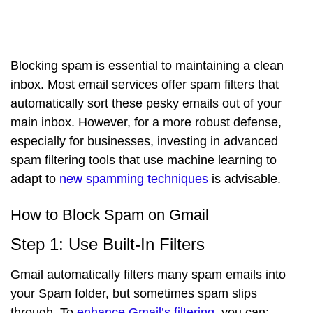
Blocking spam is essential to maintaining a clean
inbox. Most email services offer spam filters that
automatically sort these pesky emails out of your
main inbox. However, for a more robust defense,
especially for businesses, investing in advanced
spam filtering tools that use machine learning to
adapt to
new spamming techniques
is advisable.
How to Block Spam on Gmail
Step 1: Use Built-In Filters
Gmail automatically filters many spam emails into
your Spam folder, but sometimes spam slips
through. To
enhance Gmail’s filtering
, you can: