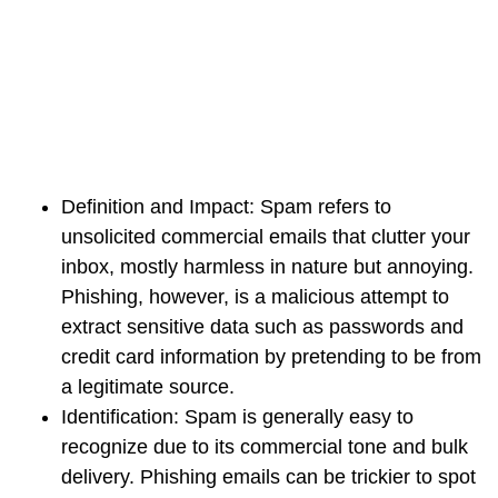
Definition and Impact:
Spam refers to
unsolicited commercial emails that clutter your
inbox, mostly harmless in nature but annoying.
Phishing, however, is a malicious attempt to
extract sensitive data such as passwords and
credit card information by pretending to be from
a legitimate source.
Identification:
Spam is generally easy to
recognize due to its commercial tone and bulk
delivery. Phishing emails can be trickier to spot