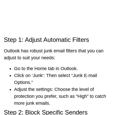
Step 1: Adjust Automatic Filters
Outlook has robust junk email filters that you can
adjust to suit your needs:
Go to the
Home tab
in Outlook.
Click on ‘
Junk
‘
:
Then select “
Junk E-mail
Options
.”
Adjust the settings
: Choose the level of
protection you prefer, such as “High” to catch
more junk emails.
Step 2: Block Specific Senders