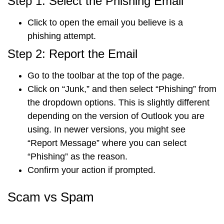
Step 1: Select the Phishing Email
Click to
open the email
you believe is a
phishing attempt.
Step 2: Report the Email
Go to the
toolbar
at the top of the page.
Click on “
Junk
,” and then select “
Phishing
” from
the dropdown options. This is slightly different
depending on the version of Outlook you are
using. In newer versions, you might see
“
Report Message
” where you can select
“
Phishing
” as the reason.
Confirm your action
if prompted.
Scam vs Spam