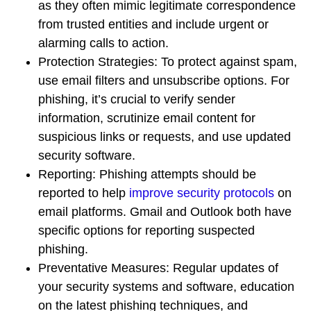
as they often mimic legitimate correspondence
from trusted entities and include urgent or
alarming calls to action.
Protection Strategies:
To protect against spam,
use email filters and unsubscribe options. For
phishing, it’s crucial to verify sender
information, scrutinize email content for
suspicious links or requests, and use updated
security software.
Reporting:
Phishing attempts should be
reported to help
improve security protocols
on
email platforms. Gmail and Outlook both have
specific options for reporting suspected
phishing.
Preventative Measures:
Regular updates of
your security systems and software, education
on the latest phishing techniques, and