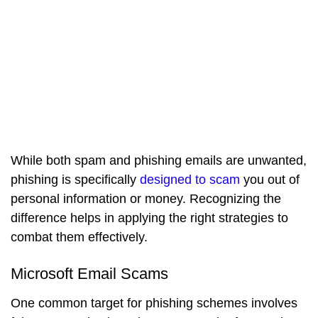
While both spam and phishing emails are unwanted,
phishing is specifically
designed to scam
you out of
personal information or money. Recognizing the
difference helps in applying the right strategies to
combat them effectively.
Microsoft Email Scams
One common target for phishing schemes involves