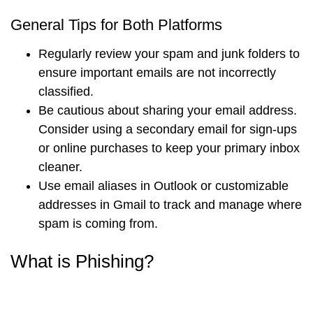
General Tips for Both Platforms
Regularly review your spam and junk folders to
ensure important emails are not incorrectly
classified.
Be cautious about sharing your email address.
Consider using a secondary email for sign-ups
or online purchases to keep your primary inbox
cleaner.
Use email aliases in Outlook or customizable
addresses in Gmail to track and manage where
spam is coming from.
What is Phishing?