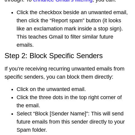
Click the
checkbox
beside an unwanted email,
then click the
“Report spam” button
(it looks
like an exclamation mark inside a stop sign).
This teaches Gmail to filter similar future
emails.
Step 2: Block Specific Senders
If you’re receiving recurring unwanted emails from
specific senders, you can block them directly:
Click on the unwanted email.
Click the
three dots in the top right corner
of
the email.
Select
“Block [Sender Name]”
: This will send
future emails from this sender directly to your
Spam folder.