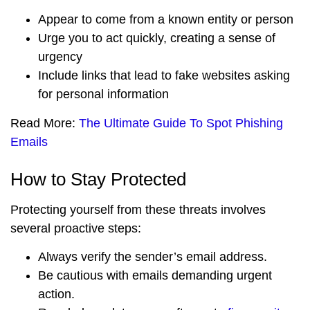
Appear to come from a known entity or person
Urge you to act quickly, creating a sense of
urgency
Include links that lead to fake websites asking
for personal information
Read More:
The Ultimate Guide To Spot Phishing
Emails
How to Stay Protected
Protecting yourself from these threats involves
several proactive steps:
Always verify the sender’s email address.
Be cautious with emails demanding urgent
action.