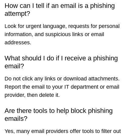
How can I tell if an email is a phishing
attempt?
Look for urgent language, requests for personal
information, and suspicious links or email
addresses.
What should I do if I receive a phishing
email?
Do not click any links or download attachments.
Report the email to your IT department or email
provider, then delete it.
Are there tools to help block phishing
emails?
Yes, many email providers offer tools to filter out