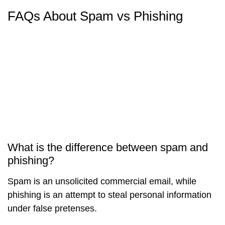
FAQs About Spam vs Phishing
What is the difference between spam and
phishing?
Spam is an unsolicited commercial email, while
phishing is an attempt to steal personal information
under false pretenses.