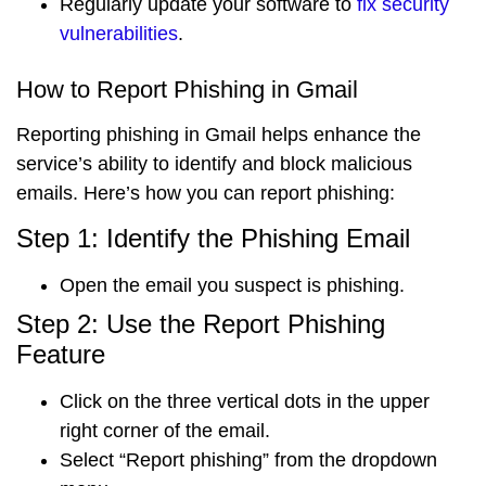
Regularly update your software to
fix security
vulnerabilities
.
How to Report Phishing in Gmail
Reporting phishing in Gmail helps enhance the
service’s ability to identify and block malicious
emails. Here’s how you can report phishing:
Step 1: Identify the Phishing Email
Open the email
you suspect is phishing.
Step 2: Use the Report Phishing
Feature
Click on the
three vertical dots
in the upper
right corner of the email.
Select “
Report phishing
” from the dropdown