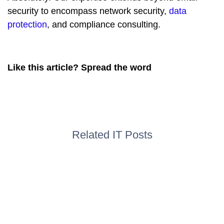
security to encompass network security,
data
protection
, and compliance consulting.
Like this article? Spread the word
Related IT Posts