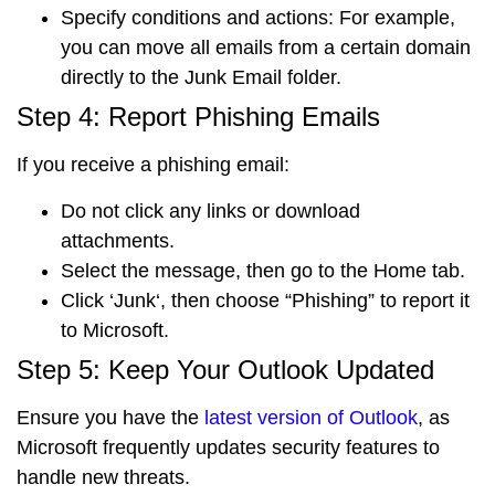
Specify conditions and actions
: For example,
you can move all emails from a certain domain
directly to the Junk Email folder.
Step 4: Report Phishing Emails
If you receive a phishing email:
Do not click any links
or download
attachments.
Select the message
, then go to the
Home
tab
.
Click ‘
Junk
‘, then choose “
Phishing
” to report it
to Microsoft.
Step 5: Keep Your Outlook Updated
Ensure you have the
latest version of Outlook
, as
Microsoft frequently updates security features to
handle new threats.