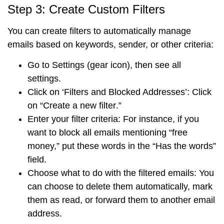
Step 3: Create Custom Filters
You can create filters to automatically manage
emails based on keywords, sender, or other criteria:
Go to
Settings
(gear icon), then see
all
settings
.
Click on
‘Filters and Blocked Addresses’
: Click
on “
Create a new filter
.”
Enter your filter criteria
: For instance, if you
want to block all emails mentioning “free
money,” put these words in the
“Has the words”
field
.
Choose what to do with the filtered emails
: You
can choose to delete them automatically, mark
them as read, or forward them to another email
address.