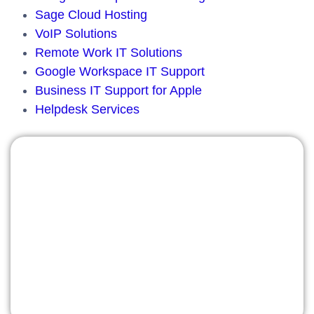
Sage Cloud Hosting
VoIP Solutions
Remote Work IT Solutions
Google Workspace IT Support
Business IT Support for Apple
Helpdesk Services