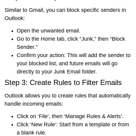
Similar to Gmail, you can block specific senders in
Outlook:
Open the unwanted email.
Go to the
Home tab
, click “
Junk
,” then “
Block
Sender
.”
Confirm your action
: This will add the sender to
your blocked list, and future emails will go
directly to your Junk Email folder.
Step 3: Create Rules to Filter Emails
Outlook allows you to create rules that automatically
handle incoming emails:
Click on ‘
File
‘, then ‘
Manage Rules & Alerts
‘.
Click ‘
New Rule
‘: Start from a template or from
a blank rule.