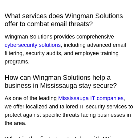
What services does Wingman Solutions
offer to combat email threats?
Wingman Solutions provides comprehensive
cybersecurity solutions
, including advanced email
filtering, security audits, and employee training
programs.
How can Wingman Solutions help a
business in Mississauga stay secure?
As one of the leading
Mississauga IT companies
,
we offer localized and tailored IT security services to
protect against specific threats facing businesses in
the area.