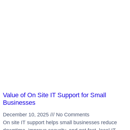
Value of On Site IT Support for Small
Businesses
December 10, 2025
No Comments
On site IT support helps small businesses reduce