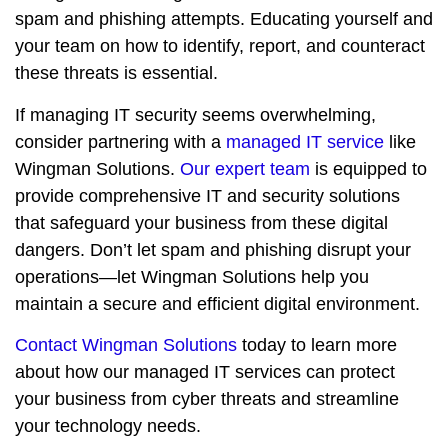
spam and phishing attempts. Educating yourself and
your team on how to identify, report, and counteract
these threats is essential.
If managing IT security seems overwhelming,
consider partnering with a
managed IT service
like
Wingman Solutions.
Our expert team
is equipped to
provide comprehensive IT and security solutions
that safeguard your business from these digital
dangers. Don’t let spam and phishing disrupt your
operations—let Wingman Solutions help you
maintain a secure and efficient digital environment.
Contact Wingman Solutions
today to learn more
about how our managed IT services can protect
your business from cyber threats and streamline
your technology needs.