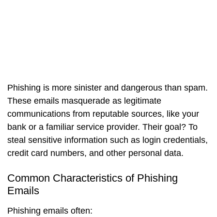
Phishing is more sinister and dangerous than spam.
These emails masquerade as legitimate
communications from reputable sources, like your
bank or a familiar service provider. Their goal? To
steal sensitive information such as login credentials,
credit card numbers, and other personal data.
Common Characteristics of Phishing
Emails
Phishing emails often: