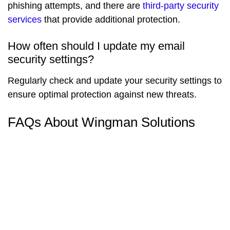
phishing attempts, and there are
third-party security
services
that provide additional protection.
How often should I update my email
security settings?
Regularly check and update your security settings to
ensure optimal protection against new threats.
FAQs About Wingman Solutions