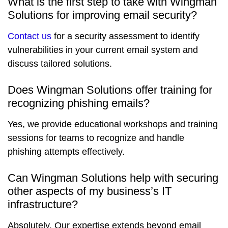
What is the first step to take with Wingman
Solutions for improving email security?
Contact us
for a security assessment to identify
vulnerabilities in your current email system and
discuss tailored solutions.
Does Wingman Solutions offer training for
recognizing phishing emails?
Yes, we provide educational workshops and training
sessions for teams to recognize and handle
phishing attempts effectively.
Can Wingman Solutions help with securing
other aspects of my business’s IT
infrastructure?
Absolutely. Our expertise extends beyond email