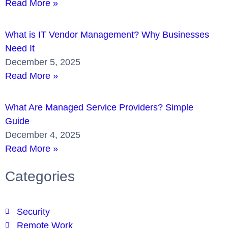
Read More »
What is IT Vendor Management? Why Businesses
Need It
December 5, 2025
Read More »
What Are Managed Service Providers? Simple
Guide
December 4, 2025
Read More »
Categories
Security
Remote Work