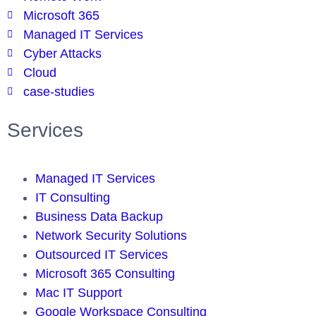
Microsoft 365
Managed IT Services
Cyber Attacks
Cloud
case-studies
Services
Managed IT Services
IT Consulting
Business Data Backup
Network Security Solutions
Outsourced IT Services
Microsoft 365 Consulting
Mac IT Support
Google Workspace Consulting