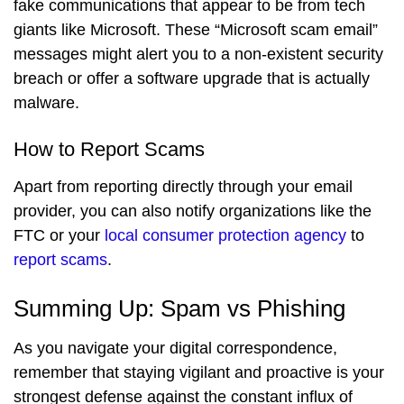
fake communications that appear to be from tech
giants like Microsoft. These “Microsoft scam email”
messages might alert you to a non-existent security
breach or offer a software upgrade that is actually
malware.
How to Report Scams
Apart from reporting directly through your email
provider, you can also notify organizations like the
FTC or your
local consumer protection agency
to
report scams
.
Summing Up: Spam vs Phishing
As you navigate your digital correspondence,
remember that staying vigilant and proactive is your
strongest defense against the constant influx of