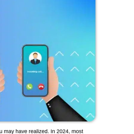
u may have realized. In 2024, most