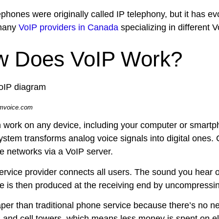
phones were originally called IP telephony, but it has ev
 many
VoIP providers in Canada
specializing in different 
 Does VoIP Work?
umvoice.com
 work on any device, including your computer or smart
ystem transforms analog voice signals into digital ones. C
e networks via a VoIP server.
ervice provider connects all users. The sound you hear 
e is then produced at the receiving end by uncompressing
aper than traditional phone service because there’s no ne
s and cell towers, which means less money is spent on el