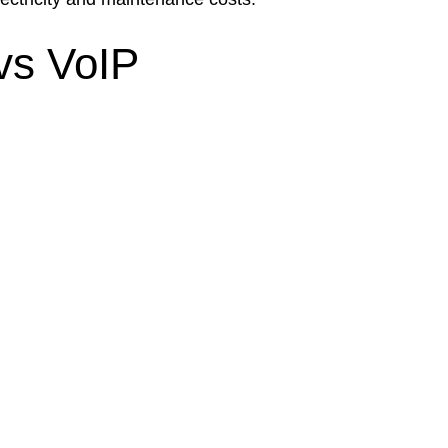
vs VoIP