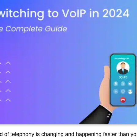
d of telephony is changing and happening faster than yo