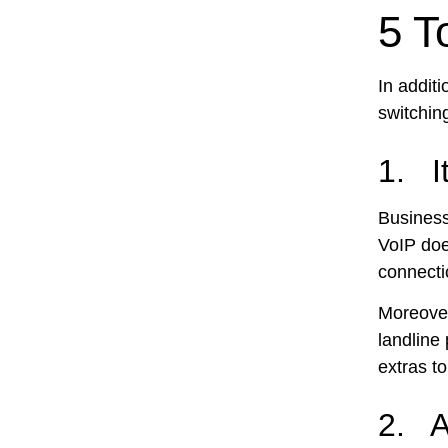
5 T
In additi
switchin
1. I
Business
VoIP does
connecti
Moreover
landline
extras to
2. A