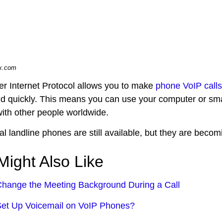
ix.com
er Internet Protocol allows you to make
phone VoIP calls
nd quickly. This means you can use your computer or sma
with other people worldwide.
nal landline phones are still available, but they are bec
Might Also Like
hange the Meeting Background During a Call
et Up Voicemail on VoIP Phones?