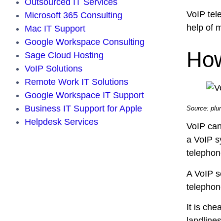
Outsourced IT Services
VoIP tele
Microsoft 365 Consulting
help of
Mac IT Support
Google Workspace Consulting
How
Sage Cloud Hosting
VoIP Solutions
Remote Work IT Solutions
Google Workspace IT Support
Business IT Support for Apple
Source: pl
Helpdesk Services
VoIP can
a VoIP s
telephon
A VoIP s
telephon
It is che
landline