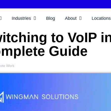
Industries
Blog
About
Locations
itching to VoIP i
mplete Guide
ote Work