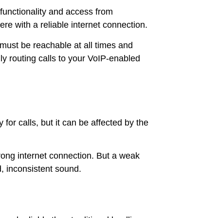
functionality and access from
e with a reliable internet connection.
 must be reachable at all times and
y routing calls to your VoIP-enabled
for calls, but it can be affected by the
rong internet connection. But a weak
d, inconsistent sound.