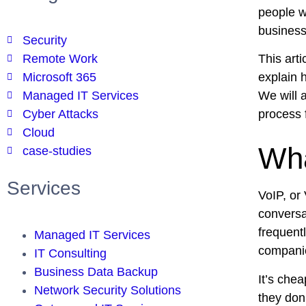
people wi
business
Security
Remote Work
This arti
Microsoft 365
explain 
Managed IT Services
We will 
Cyber Attacks
process 
Cloud
Wha
case-studies
Services
VoIP, or
conversat
frequentl
Managed IT Services
companie
IT Consulting
Business Data Backup
It’s che
Network Security Solutions
they don