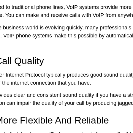
 to traditional phone lines, VoIP systems provide more 
. You can make and receive calls with VoIP from anywher
e business world is evolving quickly, many professionals
s. VoIP phone systems make this possible by automaticall
all Quality
r Internet Protocol typically produces good sound quality 
f the internet connection that you have.
vides clear and consistent sound quality if you have a st
on can impair the quality of your call by producing jagge
ore Flexible And Reliable