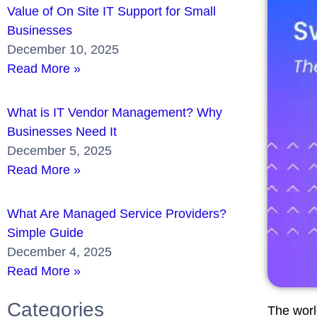
Value of On Site IT Support for Small
Businesses
December 10, 2025
Read More »
What is IT Vendor Management? Why
Businesses Need It
December 5, 2025
Read More »
What Are Managed Service Providers?
Simple Guide
December 4, 2025
Read More »
Categories
The worl