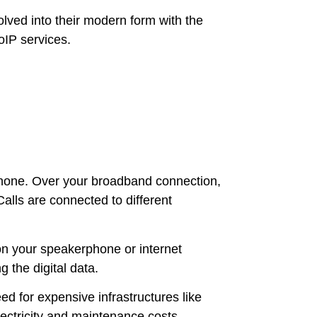
olved into their modern form with the
VoIP services.
phone. Over your broadband connection,
alls are connected to different
on your speakerphone or internet
 the digital data.
ed for expensive infrastructures like
ectricity and maintenance costs.