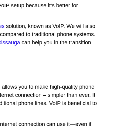
oIP setup because it’s better for
es
solution, known as VoIP. We will also
 compared to traditional phone systems.
sissauga
can help you in the transition
t allows you to make high-quality phone
ternet connection – simpler than ever. It
ditional phone lines. VoIP is beneficial to
Internet connection can use it—even if