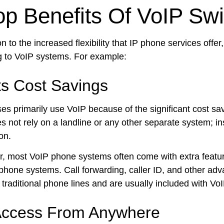
op Benefits Of VoIP Swi
on to the increased flexibility that IP phone services offe
g to VoIP systems. For example:
ts Cost Savings
es primarily use VoIP because of the significant cost sav
 not rely on a landline or any other separate system; ins
on.
, most VoIP phone systems often come with extra features 
 phone systems. Call forwarding, caller ID, and other ad
 traditional phone lines and are usually included with Vo
ccess From Anywhere