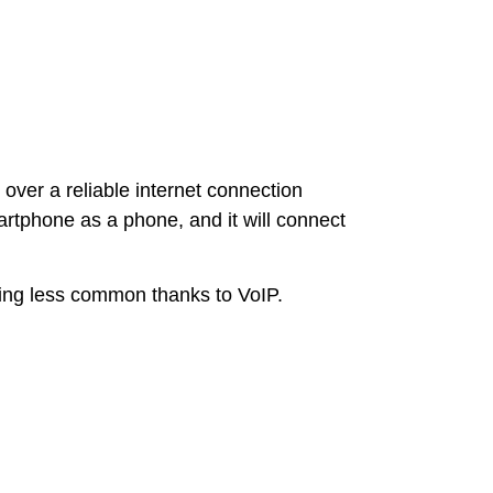
over a reliable internet connection
rtphone as a phone, and it will connect
oming less common thanks to VoIP.