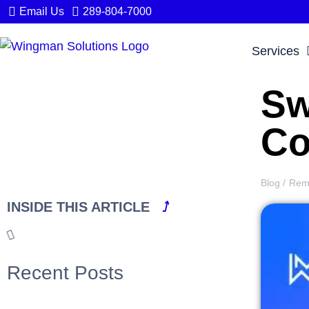
Email Us
289-804-7000
Services
Sw
Co
Blog /
Rem
INSIDE THIS ARTICLE
⭜
Recent Posts