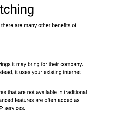
tching
r, there are many other benefits of
ings it may bring for their company.
tead, it uses your existing internet
that are not available in traditional
vanced features are often added as
IP services.