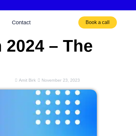
Contact
Book a call
n 2024 – The
Amit Birk
November 23, 2023