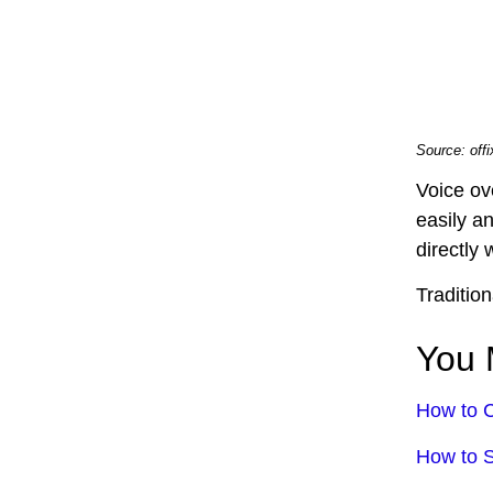
Source: off
Voice ov
easily a
directly 
Traditio
You 
How to C
How to S