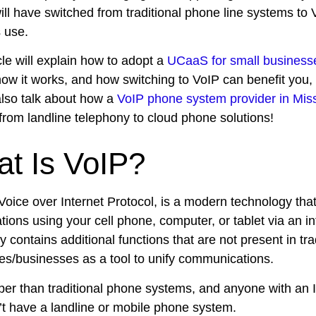
ll have switched from traditional phone line systems to V
 use.
cle will explain how to adopt a
UCaaS for small business
how it works, and how switching to VoIP can benefit you,
also talk about how a
VoIP phone system provider in Mis
from landline telephony to cloud phone solutions!
t Is VoIP?
 Voice over Internet Protocol, is a modern technology tha
ions using your cell phone, computer, or tablet via an in
y contains additional functions that are not present in tra
s/businesses as a tool to unify communications.
aper than traditional phone systems, and anyone with an 
’t have a landline or mobile phone system.