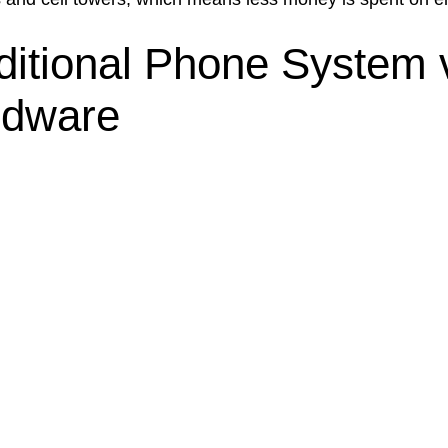
ditional Phone System 
rdware