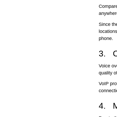
Compared
anywhere
Since th
location
phone.
3. C
Voice ove
quality o
VoIP pro
connecti
4. M