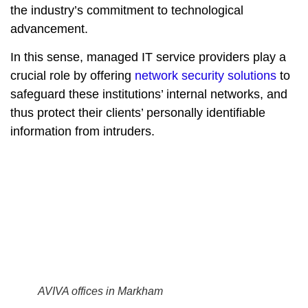
the industry’s commitment to technological
advancement.
In this sense, managed IT service providers play a
crucial role by offering
network security solutions
to
safeguard these institutions’ internal networks, and
thus protect their clients’ personally identifiable
information from intruders.
AVIVA offices in Markham