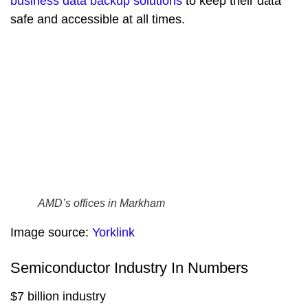
business data backup solutions
to keep their data
safe and accessible at all times.
AMD’s offices in Markham
Image source:
Yorklink
Semiconductor Industry In Numbers
$7 billion industry