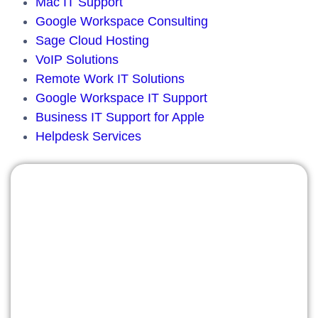
Mac IT Support
Google Workspace Consulting
Sage Cloud Hosting
VoIP Solutions
Remote Work IT Solutions
Google Workspace IT Support
Business IT Support for Apple
Helpdesk Services