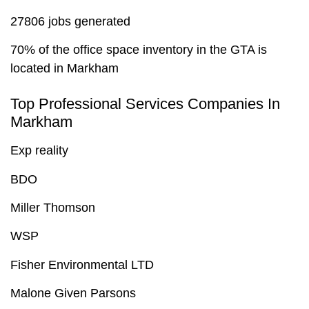
27806 jobs generated
70% of the office space inventory in the GTA is
located in Markham
Top Professional Services Companies In
Markham
Exp reality
BDO
Miller Thomson
WSP
Fisher Environmental LTD
Malone Given Parsons