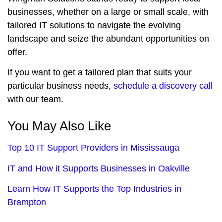
businesses, whether on a large or small scale, with
tailored IT solutions to navigate the evolving
landscape and seize the abundant opportunities on
offer.
If you want to get a tailored plan that suits your
particular business needs,
schedule a discovery call
with our team.
You May Also Like
Top 10 IT Support Providers in Mississauga
IT and How it Supports Businesses in Oakville
Learn How IT Supports the Top Industries in
Brampton