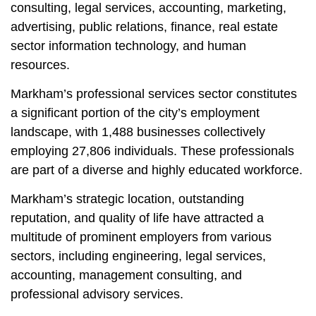
consulting, legal services, accounting, marketing,
advertising, public relations, finance, real estate
sector information technology, and human
resources.
Markham’s professional services sector constitutes
a significant portion of the city’s employment
landscape, with 1,488 businesses collectively
employing 27,806 individuals. These professionals
are part of a diverse and highly educated workforce.
Markham’s strategic location, outstanding
reputation, and quality of life have attracted a
multitude of prominent employers from various
sectors, including engineering, legal services,
accounting, management consulting, and
professional advisory services.