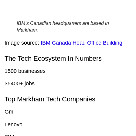
IBM’s Canadian headquarters are based in
Markham.
Image source:
IBM Canada Head Office Building
The Tech Ecosystem In Numbers
1500 businesses
35400+ jobs
Top Markham Tech Companies
Gm
Lenovo