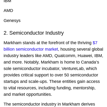
IBM
AMD
Genesys
2. Semiconductor Industry
Markham stands at the forefront of the thriving
$7
billion semiconductor market
, housing several global
industry leaders like AMD, Qualcomm, Huawei, IBM,
and more. Notably, Markham is home to Canada’s
sole semiconductor incubator, VentureLab, which
provides critical support to over 50 semiconductor
startups and scale-ups. These entities gain access
to vital resources, including funding, mentorship,
and market opportunities.
The semiconductor industry in Markham derives