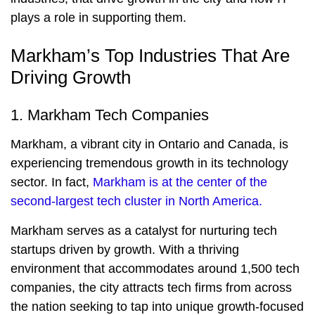
plays a role in supporting them.
Markham’s Top Industries That Are
Driving Growth
1. Markham Tech Companies
Markham, a vibrant city in Ontario and Canada, is
experiencing tremendous growth in its technology
sector. In fact,
Markham is at the center of the
second-largest tech cluster in North America.
Markham serves as a catalyst for nurturing tech
startups driven by growth. With a thriving
environment that accommodates around 1,500 tech
companies, the city attracts tech firms from across
the nation seeking to tap into unique growth-focused