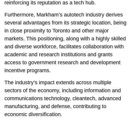
reinforcing its reputation as a tech hub.
Furthermore, Markham’s autotech industry derives
several advantages from its strategic location, being
in close proximity to Toronto and other major
markets. This positioning, along with a highly skilled
and diverse workforce, facilitates collaboration with
academic and research institutions and grants
access to government research and development
incentive programs.
The industry’s impact extends across multiple
sectors of the economy, including information and
communications technology, cleantech, advanced
manufacturing, and defense, contributing to
economic diversification.