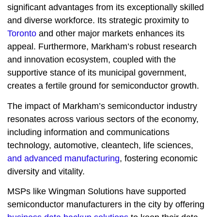
significant advantages from its exceptionally skilled
and diverse workforce. Its strategic proximity to
Toronto
and other major markets enhances its
appeal. Furthermore, Markham’s robust research
and innovation ecosystem, coupled with the
supportive stance of its municipal government,
creates a fertile ground for semiconductor growth.
The impact of Markham’s semiconductor industry
resonates across various sectors of the economy,
including information and communications
technology, automotive, cleantech, life sciences,
and advanced manufacturing
, fostering economic
diversity and vitality.
MSPs like Wingman Solutions have supported
semiconductor manufacturers in the city by offering