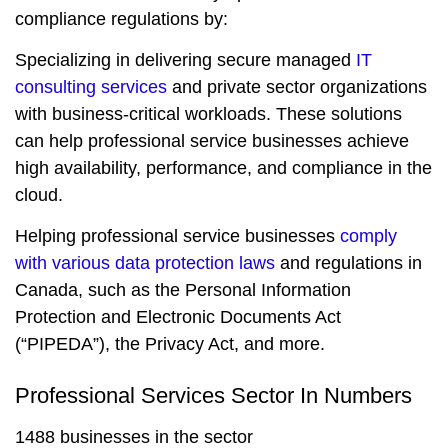
compliance regulations by:
Specializing in delivering secure managed
IT
consulting services
and private sector organizations
with business-critical workloads. These solutions
can help professional service businesses achieve
high availability, performance, and compliance in the
cloud.
Helping professional service businesses
comply
with various data protection laws
and regulations in
Canada, such as the Personal Information
Protection and Electronic Documents Act
(“PIPEDA”), the Privacy Act, and more.
Professional Services Sector In Numbers
1488 businesses in the sector