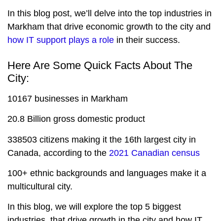
In this blog post, we’ll delve into the top industries in
Markham that drive economic growth to the city and
how IT support plays a role
in their success.
Here Are Some Quick Facts About The
City:
10167 businesses in Markham
20.8 Billion gross domestic product
338503 citizens making it the 16th largest city in
Canada, according to the
2021 Canadian census
100+ ethnic backgrounds and languages make it a
multicultural city.
In this blog, we will explore the top 5 biggest
industries, that drive growth in the city and how IT