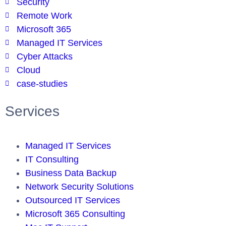
Security
Remote Work
Microsoft 365
Managed IT Services
Cyber Attacks
Cloud
case-studies
Services
Managed IT Services
IT Consulting
Business Data Backup
Network Security Solutions
Outsourced IT Services
Microsoft 365 Consulting