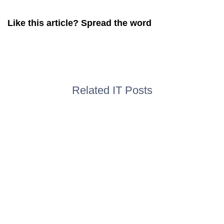
Like this article? Spread the word
Related IT Posts