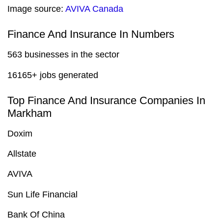
Image source:
AVIVA Canada
Finance And Insurance In Numbers
563 businesses in the sector
16165+ jobs generated
Top Finance And Insurance Companies In
Markham
Doxim
Allstate
AVIVA
Sun Life Financial
Bank Of China