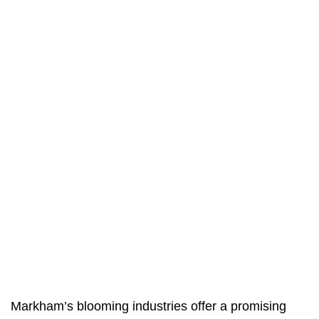
Markham’s blooming industries offer a promising