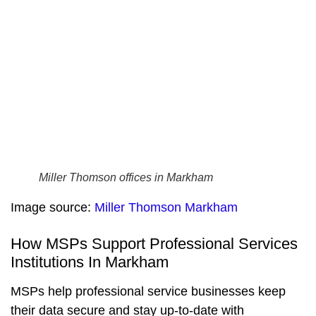
Miller Thomson offices in Markham
Image source:
Miller Thomson Markham
How MSPs Support Professional Services
Institutions In Markham
MSPs help professional service businesses keep
their data secure and stay up-to-date with