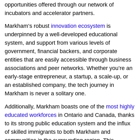
opportunities offered through our network of
incubators and accelerator partners.
Markham’s robust
innovation ecosystem
is
underpinned by a well-developed educational
system, and support from various levels of
government, financial backers, and corporate
entities that are easily accessible through business
associations and peer networks. Whether you’re an
early-stage entrepreneur, a startup, a scale-up, or
an established company, the tech journey in
Markham is never a solitary one.
Additionally, Markham boasts one of the
most highly
educated workforces
in Ontario and Canada, thanks
to its strong public education system and the influx
of skilled immigrants to both Markham and