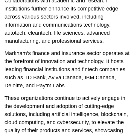
Collaborations with academic and research
institutions further enhance its competitive edge
across various sectors involved, including
information and communications technology,
autotech, cleantech, life sciences, advanced
manufacturing, and professional services.
Markham’s finance and insurance sector operates at
the forefront of innovation and technology. It hosts
leading financial institutions and fintech companies
such as TD Bank, Aviva Canada, IBM Canada,
Deloitte, and Paytm Labs.
These organizations continue to actively engage in
the development and adoption of cutting-edge
solutions, including artificial intelligence, blockchain,
cloud computing, and cybersecurity, to elevate the
quality of their products and services, showcasing