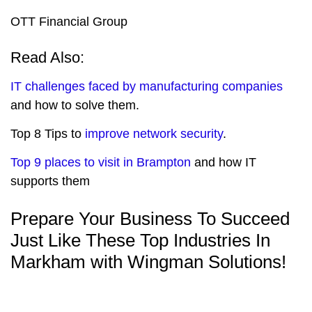
OTT Financial Group
Read Also:
IT challenges faced by manufacturing companies
and how to solve them.
Top 8 Tips to
improve network security
.
Top 9 places to visit in Brampton
and how IT
supports them
Prepare Your Business To Succeed
Just Like These Top Industries In
Markham with Wingman Solutions!