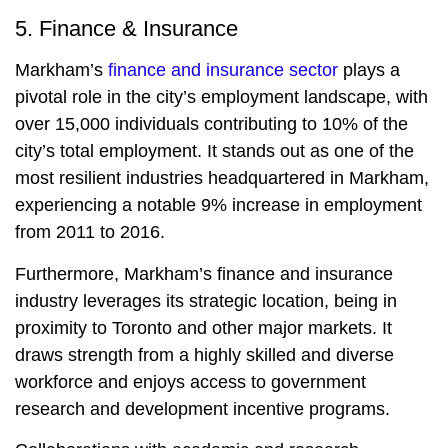
5. Finance & Insurance
Markham’s
finance and insurance sector
plays a
pivotal role in the city’s employment landscape, with
over 15,000 individuals contributing to 10% of the
city’s total employment. It stands out as one of the
most resilient industries headquartered in Markham,
experiencing a notable 9% increase in employment
from 2011 to 2016.
Furthermore, Markham’s finance and insurance
industry leverages its strategic location, being in
proximity to Toronto and other major markets. It
draws strength from a highly skilled and diverse
workforce and enjoys access to government
research and development incentive programs.