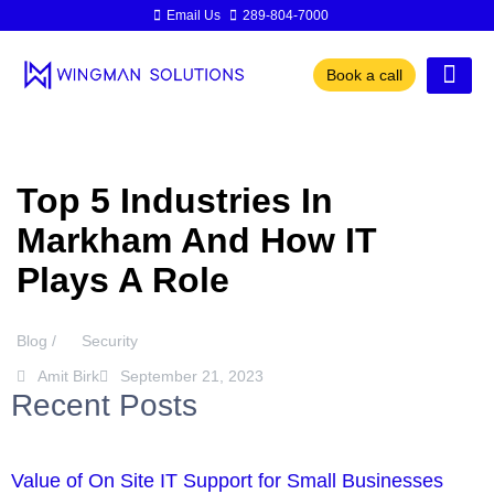
Email Us
289-804-7000
Book a call
Top 5 Industries In
Markham And How IT
Plays A Role
Blog /
Security
Amit Birk
September 21, 2023
Recent Posts
Value of On Site IT Support for Small Businesses