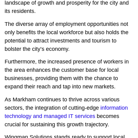
landscape of growth and prosperity for the city and
its residents.
The diverse array of employment opportunities not
only benefits the local workforce but also holds the
potential to attract investments and tourism to
bolster the city’s economy.
Furthermore, the increased presence of workers in
the area enhances the customer base for local
businesses, providing them with the chance to
expand their reach and tap into new markets.
As Markham continues to thrive across various
sectors, the integration of cutting-edge
information
technology and managed IT services
becomes
crucial for sustaining this growth trajectory.
Wingman Solutions stands ready to support local