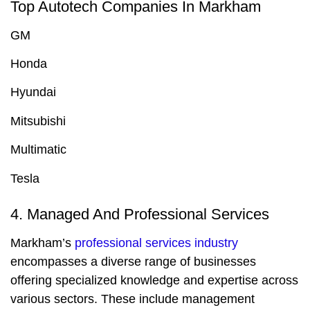
Top Autotech Companies In Markham
GM
Honda
Hyundai
Mitsubishi
Multimatic
Tesla
4. Managed And Professional Services
Markham’s
professional services industry
encompasses a diverse range of businesses
offering specialized knowledge and expertise across
various sectors. These include management