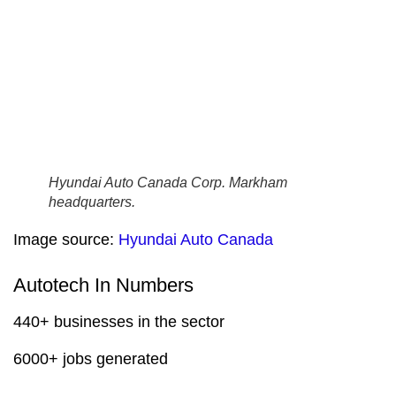
Hyundai Auto Canada Corp. Markham
headquarters.
Image source:
Hyundai Auto Canada
Autotech In Numbers
440+ businesses in the sector
6000+ jobs generated