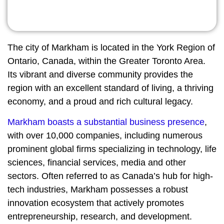
The city of Markham is located in the York Region of
Ontario, Canada, within the Greater Toronto Area.
Its vibrant and diverse community provides the
region with an excellent standard of living, a thriving
economy, and a proud and rich cultural legacy.
Markham boasts a substantial business presence
,
with over 10,000 companies, including numerous
prominent global firms specializing in technology, life
sciences, financial services, media and other
sectors. Often referred to as Canada’s hub for high-
tech industries, Markham possesses a robust
innovation ecosystem that actively promotes
entrepreneurship, research, and development.