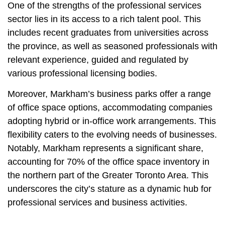
One of the strengths of the professional services
sector lies in its access to a rich talent pool. This
includes recent graduates from universities across
the province, as well as seasoned professionals with
relevant experience, guided and regulated by
various professional licensing bodies.
Moreover, Markham’s business parks offer a range
of office space options, accommodating companies
adopting hybrid or in-office work arrangements. This
flexibility caters to the evolving needs of businesses.
Notably, Markham represents a significant share,
accounting for 70% of the office space inventory in
the northern part of the Greater Toronto Area. This
underscores the city’s stature as a dynamic hub for
professional services and business activities.