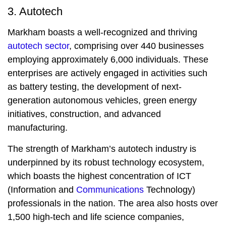
3. Autotech
Markham boasts a well-recognized and thriving
autotech sector
, comprising over 440 businesses
employing approximately 6,000 individuals. These
enterprises are actively engaged in activities such
as battery testing, the development of next-
generation autonomous vehicles, green energy
initiatives, construction, and advanced
manufacturing.
The strength of Markham’s autotech industry is
underpinned by its robust technology ecosystem,
which boasts the highest concentration of ICT
(Information and
Communications
Technology)
professionals in the nation. The area also hosts over
1,500 high-tech and life science companies,