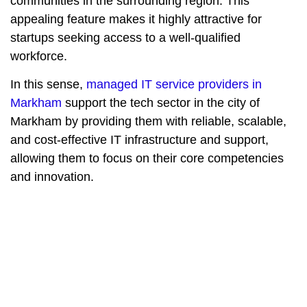
communities in the surrounding region. This
appealing feature makes it highly attractive for
startups seeking access to a well-qualified
workforce.
In this sense,
managed IT service providers in
Markham
support the tech sector in the city of
Markham by providing them with reliable, scalable,
and cost-effective IT infrastructure and support,
allowing them to focus on their core competencies
and innovation.