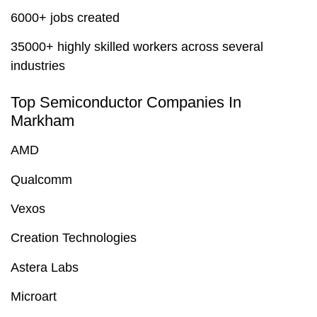
6000+ jobs created
35000+ highly skilled workers across several
industries
Top Semiconductor Companies In
Markham
AMD
Qualcomm
Vexos
Creation Technologies
Astera Labs
Microart