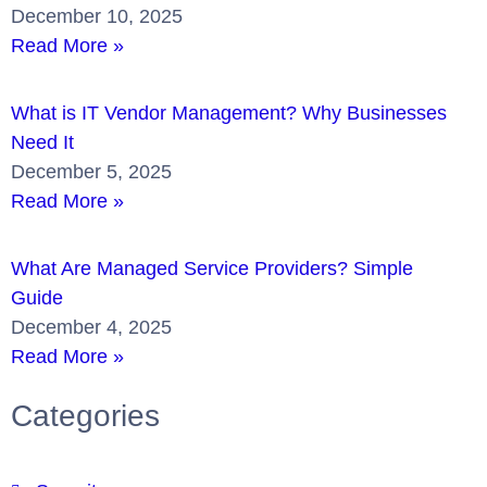
December 10, 2025
Read More »
What is IT Vendor Management? Why Businesses
Need It
December 5, 2025
Read More »
What Are Managed Service Providers? Simple
Guide
December 4, 2025
Read More »
Categories